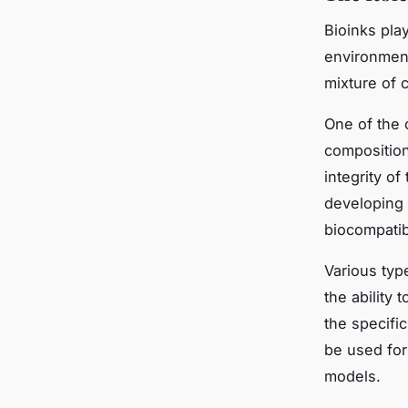
Bioinks play
environment
mixture of 
One of the o
composition
integrity of
developing 
biocompatibi
Various typ
the ability 
the specific
be used for
models.