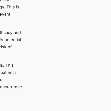
gy. This is
levant
fficacy and
fy potential
risk of
ls. This
patient’s
ld
e occurrence