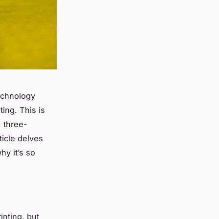
technology
ting. This is
, three-
ticle delves
hy it’s so
inting, but