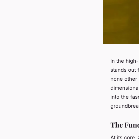
In the high
stands out f
none other
dimensional
into the fas
groundbreak
The Fund
At its core,