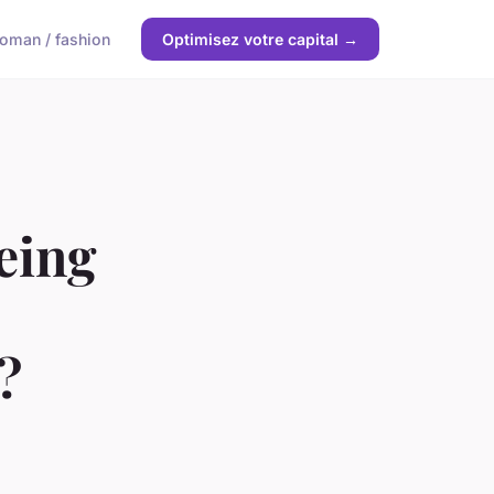
oman / fashion
Optimisez votre capital →
eing
?