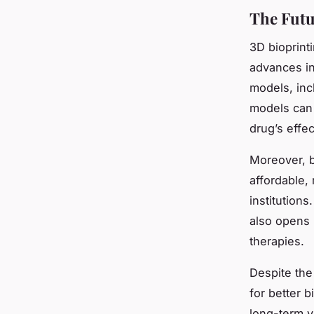
The Futu
3D bioprint
advances in
models, inc
models can 
drug’s effe
Moreover, b
affordable,
institutions
also opens 
therapies.
Despite the
for better 
long-term v