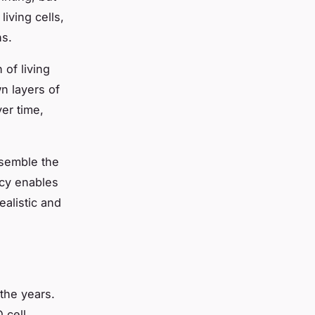
living cells,
ns.
 of living
wn layers of
ver time,
esemble the
acy enables
ealistic and
the years.
 cell