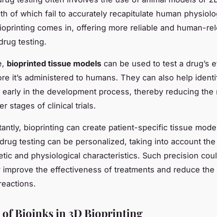
th of which fail to accurately recapitulate human physiolo
oprinting comes in, offering more reliable and human-re
drug testing.
e,
bioprinted tissue models
can be used to test a drug’s e
ore it’s administered to humans. They can also help identi
s early in the development process, thereby reducing the 
ter stages of clinical trials.
antly, bioprinting can create patient-specific tissue mode
drug testing can be personalized, taking into account the 
tic and physiological characteristics. Such precision cou
ly improve the effectiveness of treatments and reduce th
reactions.
 of Bioinks in 3D Bioprinting