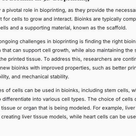
 a pivotal role in bioprinting, as they provide the necessa
 for cells to grow and interact. Bioinks are typically com
cells and a supporting material, known as the scaffold.
ngoing challenges in bioprinting is finding the right bioi
 that can support cell growth, while also maintaining the s
 the printed tissue. To address this, researchers are cont
new bioinks with improved properties, such as better print
lity, and mechanical stability.
es of cells can be used in bioinks, including stem cells, 
to differentiate into various cell types. The choice of cell
 tissue or organ that is being modeled. For example, liver
 creating liver tissue models, while heart cells can be use