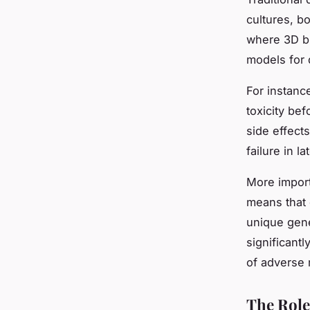
cultures, bo
where 3D bi
models for 
For instanc
toxicity bef
side effect
failure in la
More import
means that 
unique gene
significant
of adverse 
The Role