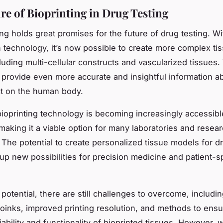
re of Bioprinting in Drug Testing
ing holds great promises for the future of drug testing. Wi
 technology, it’s now possible to create more complex ti
luding multi-cellular constructs and vascularized tissues
provide even more accurate and insightful information a
ct on the human body.
ioprinting technology is becoming increasingly accessib
 making it a viable option for many laboratories and resea
. The potential to create personalized tissue models for d
up new possibilities for precision medicine and patient-s
 potential, there are still challenges to overcome, includi
bioinks, improved printing resolution, and methods to ensu
iability and functionality of bioprinted tissues. However, 