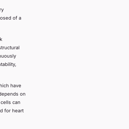
ry
posed of a
nk
tructural
inuously
ability,
which have
s depends on
 cells can
d for heart