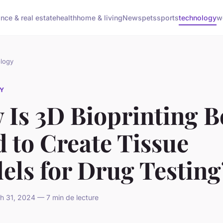
ance & real estate
health
home & living
News
pets
sports
technology
w
logy
Y
 Is 3D Bioprinting B
 to Create Tissue
els for Drug Testing
 31, 2024 — 7 min de lecture