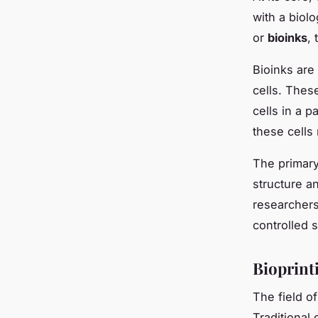
with a biolo
or
bioinks
,
Bioinks are
cells. Thes
cells in a 
these cells 
The primary
structure an
researchers 
controlled s
Bioprint
The field o
Traditional