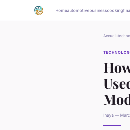
Home
automotive
business
cooking
fin
Accueil
›
techno
TECHNOLOG
How
Used
Mod
Inaya — March