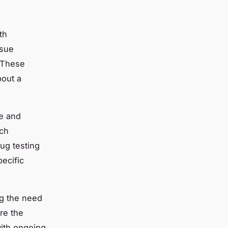
th
ssue
. These
bout a
le and
rch
rug testing
pecific
ng the need
re the
with ongoing