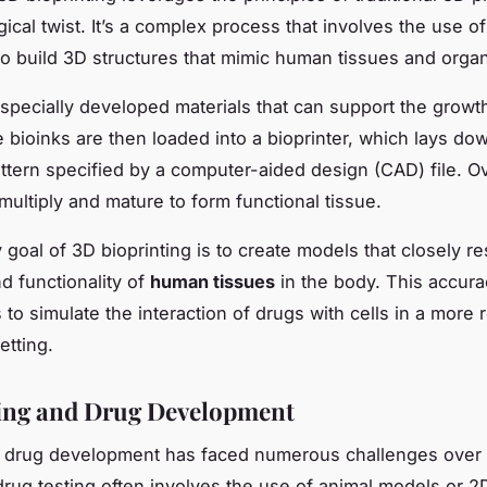
gical twist. It’s a complex process that involves the use of 
 to build 3D structures that mimic human tissues and orga
 specially developed materials that can support the growth
e bioinks are then loaded into a bioprinter, which lays do
pattern specified by a computer-aided design (CAD) file. O
multiply and mature to form functional tissue.
 goal of 3D bioprinting is to create models that closely r
d functionality of
human tissues
in the body. This accur
to simulate the interaction of drugs with cells in a more r
etting.
ing and Drug Development
f drug development has faced numerous challenges over 
 drug testing often involves the use of animal models or 2D