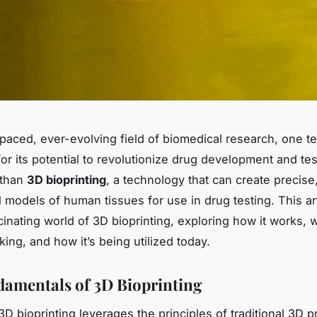
-paced, ever-evolving field of biomedical research, one 
or its potential to revolutionize drug development and tes
 than
3D bioprinting
, a technology that can create precise
 models of human tissues for use in drug testing. This ar
cinating world of 3D bioprinting, exploring how it works, w
ing, and how it’s being utilized today.
amentals of 3D Bioprinting
 3D bioprinting leverages the principles of traditional 3D pr