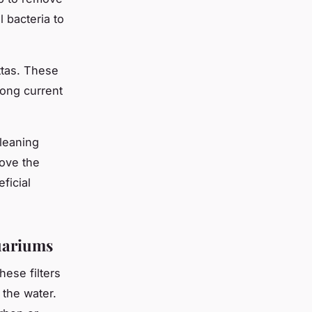
l bacteria to
ettas. These
rong current
Cleaning
ove the
ficial
quariums
ese filters
 the water.