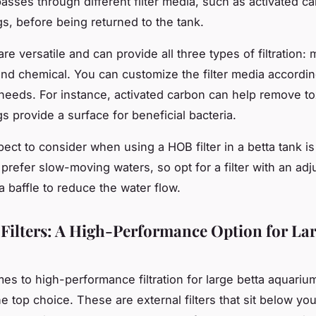
asses through different filter media, such as activated c
gs, before being returned to the tank.
are versatile and can provide all three types of filtration:
 and chemical. You can customize the filter media accordin
needs. For instance, activated carbon can help remove to
s provide a surface for beneficial bacteria.
ect to consider when using a HOB filter in a betta tank is
 prefer slow-moving waters, so opt for a filter with an adj
a baffle to reduce the water flow.
 Filters: A High-Performance Option for Lar
es to high-performance filtration for large betta aquarium
the top choice. These are external filters that sit below you