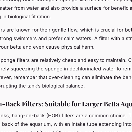
matter from water and also provide a surface for beneficia
in biological filtration.
rs are known for their gentle flow, which is crucial for b
 strong swimmers and prefer calm waters. A filter with a st
your betta and even cause physical harm.
ponge filters are relatively cheap and easy to maintain. 
rely squeezing the sponge in dechlorinated water to rem
ever, remember that over-cleaning can eliminate the bene
srupting the tank’s biological balance.
Back Filters: Suitable for Larger Betta A
tanks, hang-on-back (HOB) filters are a common choice. Th
 back of the aquarium, with an intake tube extending into