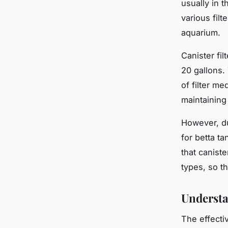
usually in 
various filt
aquarium.
Canister fil
20 gallons.
of filter m
maintaining 
However, due
for betta t
that caniste
types, so t
Understa
The effecti