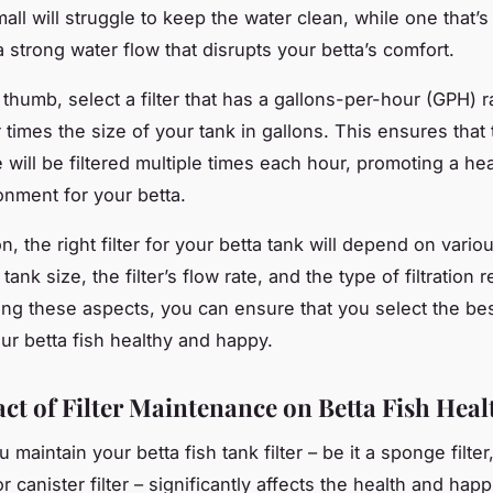
mall will struggle to keep the water clean, while one that’s
 strong water flow that disrupts your betta’s comfort.
 thumb, select a filter that has a gallons-per-hour (GPH) ra
r times the size of your tank in gallons. This ensures that 
 will be filtered multiple times each hour, promoting a he
onment for your betta.
n, the right filter for your betta tank will depend on vario
tank size, the filter’s flow rate, and the type of filtration 
ng these aspects, you can ensure that you select the best 
our betta fish healthy and happy.
ct of Filter Maintenance on Betta Fish Heal
maintain your betta fish tank filter – be it a sponge filte
 or canister filter – significantly affects the health and hap