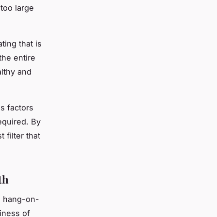
 too large
ting that is
the entire
althy and
us factors
required. By
filter that
th
r, hang-on-
piness of