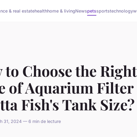
ance & real estate
health
home & living
News
pets
sports
technology
w
 to Choose the Right
 of Aquarium Filter 
tta Fish's Tank Size?
h 31, 2024 — 6 min de lecture