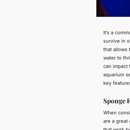
It’s a comm
survive in s
that allows 
water to thr
can impact t
aquarium set
key features
Sponge F
When conside
are a great 
that work b