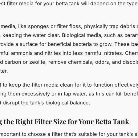
t filter media for your betta tank will depend on the type o
edia, like sponges or filter floss, physically trap debris
s, keeping the water clear. Biological media, such as ceram
rovide a surface for beneficial bacteria to grow. These ba
mful ammonia and nitrites into less harmful nitrates. Che
ted carbon or zeolite, remove chemicals, odors, and discol
ter.
al to keep the filter media clean for it to function effectiv
ng them excessively or in tap water, as this can kill benef
 disrupt the tank’s biological balance.
the Right Filter Size for Your Betta Tank
 important to choose a filter that’s suitable for your tank’s si