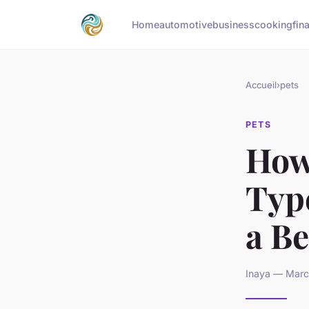
Home
automotive
business
cooking
fin
Accueil
›
pets
PETS
How
Type
a Be
Inaya — Marc