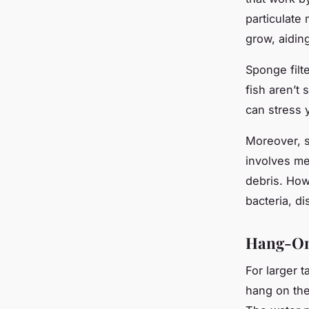
particulate 
grow, aiding 
Sponge filte
fish aren’t
can stress 
Moreover, s
involves me
debris. How
bacteria, di
Hang-On-
For larger 
hang on the