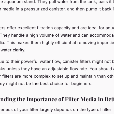
the aquarium stand. They pull water from the tank, pass it
er media in a pressurized canister, and then pump it back 
ters offer excellent filtration capacity and are ideal for aq
 They handle a high volume of water and can accommoda
edia. This makes them highly efficient at removing impuriti
water clarity.
 to their powerful water flow, canister filters might not 
anks unless they have an adjustable flow rate. You should 
r filters are more complex to set up and maintain than othe
hey might not be the best choice for beginners.
nding the Importance of Filter Media in Bet
veness of your filter largely depends on the type of filter