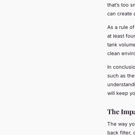
that’s too s
can create a
As a rule of
at least fou
tank volume
clean envir
In conclusio
such as the 
understandi
will keep y
The Impa
The way you 
back filter,