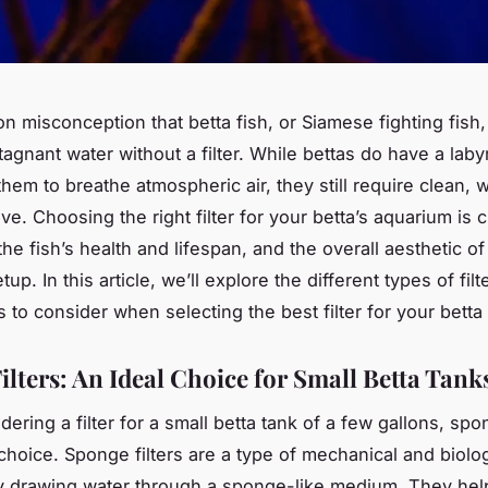
on misconception that betta fish, or Siamese fighting fish
tagnant water without a filter. While bettas do have a laby
them to breathe atmospheric air, they still require clean, w
ive. Choosing the right filter for your betta’s aquarium is cr
he fish’s health and lifespan, and the overall aesthetic of
up. In this article, we’ll explore the different types of filt
 to consider when selecting the best filter for your betta 
ilters: An Ideal Choice for Small Betta Tank
ring a filter for a small betta tank of a few gallons, spon
choice. Sponge filters are a type of mechanical and biologi
y drawing water through a sponge-like medium. They hel