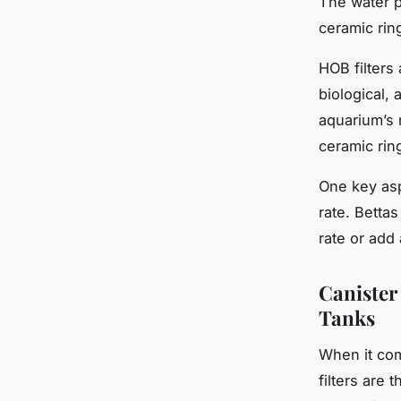
The water p
ceramic rin
HOB filters 
biological,
aquarium’s 
ceramic ring
One key asp
rate. Bettas
rate or add 
Canister
Tanks
When it com
filters are 