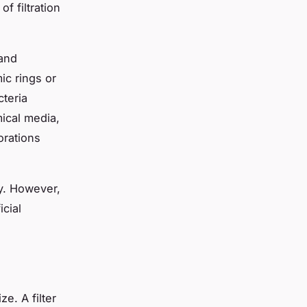
f filtration
 and
ic rings or
cteria
mical media,
orations
ely. However,
icial
ze. A filter