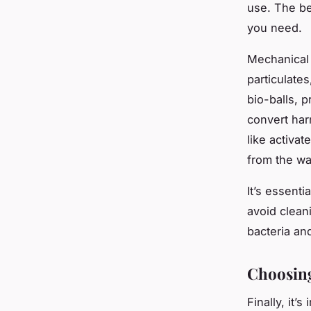
use. The bes
you need.
Mechanical m
particulate
bio-balls, p
convert har
like activa
from the wa
It’s essenti
avoid cleani
bacteria and
Choosing 
Finally, it’s