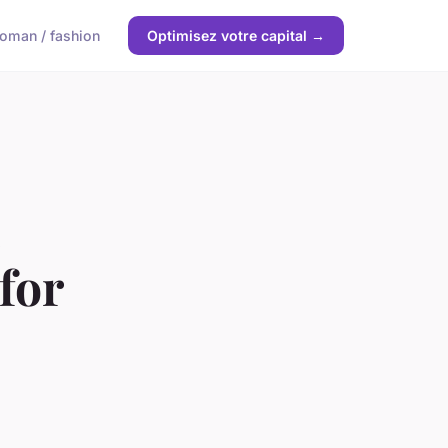
oman / fashion
Optimisez votre capital →
for