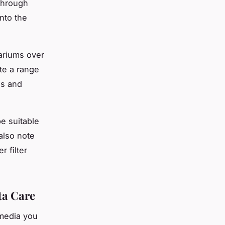
 through
into the
uariums over
te a range
es and
be suitable
also note
r filter
ta Care
 media you