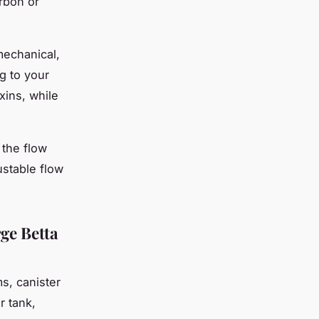
arbon or
 mechanical,
g to your
xins, while
 the flow
ustable flow
ge Betta
s, canister
r tank,