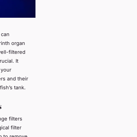
, can
rinth organ
ell-filtered
ucial. It
 your
ers and their
fish’s tank.
s
ge filters
cal filter
p to remove