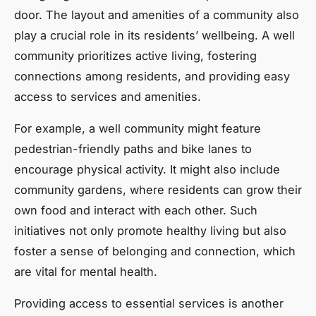
door. The layout and amenities of a community also
play a crucial role in its residents’ wellbeing. A well
community prioritizes active living, fostering
connections among residents, and providing easy
access to services and amenities.
For example, a well community might feature
pedestrian-friendly paths and bike lanes to
encourage physical activity. It might also include
community gardens, where residents can grow their
own food and interact with each other. Such
initiatives not only promote healthy living but also
foster a sense of belonging and connection, which
are vital for mental health.
Providing access to essential services is another