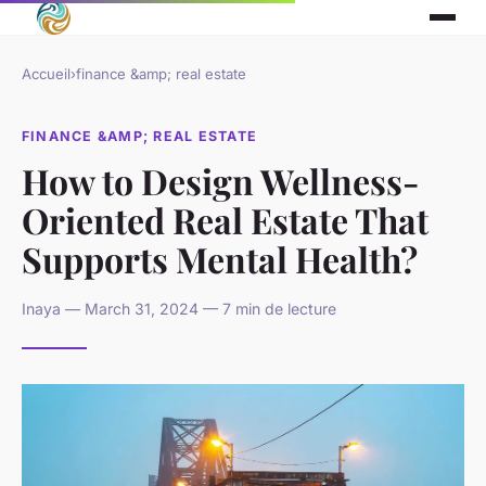
Accueil
›
finance &amp; real estate
FINANCE &AMP; REAL ESTATE
How to Design Wellness-
Oriented Real Estate That
Supports Mental Health?
Inaya — March 31, 2024 — 7 min de lecture