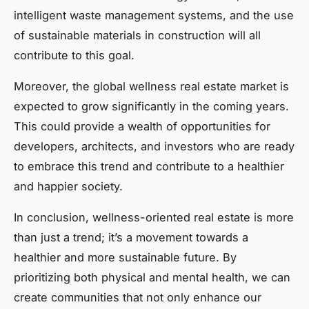
intelligent waste management systems, and the use
of sustainable materials in construction will all
contribute to this goal.
Moreover, the global wellness real estate market is
expected to grow significantly in the coming years.
This could provide a wealth of opportunities for
developers, architects, and investors who are ready
to embrace this trend and contribute to a healthier
and happier society.
In conclusion, wellness-oriented real estate is more
than just a trend; it’s a movement towards a
healthier and more sustainable future. By
prioritizing both physical and mental health, we can
create communities that not only enhance our