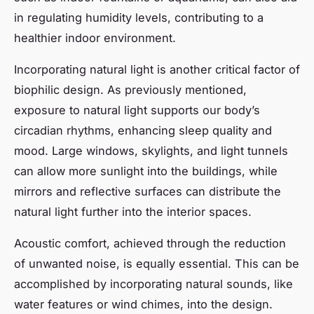
in regulating humidity levels, contributing to a
healthier indoor environment.
Incorporating natural light is another critical factor of
biophilic design. As previously mentioned,
exposure to natural light supports our body’s
circadian rhythms, enhancing sleep quality and
mood. Large windows, skylights, and light tunnels
can allow more sunlight into the buildings, while
mirrors and reflective surfaces can distribute the
natural light further into the interior spaces.
Acoustic comfort, achieved through the reduction
of unwanted noise, is equally essential. This can be
accomplished by incorporating natural sounds, like
water features or wind chimes, into the design.