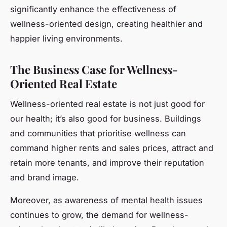
significantly enhance the effectiveness of
wellness-oriented design, creating healthier and
happier living environments.
The Business Case for Wellness-
Oriented Real Estate
Wellness-oriented real estate is not just good for
our health; it’s also good for business. Buildings
and communities that prioritise wellness can
command higher rents and sales prices, attract and
retain more tenants, and improve their reputation
and brand image.
Moreover, as awareness of mental health issues
continues to grow, the demand for wellness-