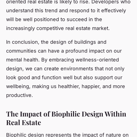
oriented real estate is likely to rise. Developers who
understand this trend and respond to it effectively
will be well positioned to succeed in the
increasingly competitive real estate market.
In conclusion, the design of buildings and
communities can have a profound impact on our
mental health. By embracing wellness-oriented
design, we can create environments that not only
look good and function well but also support our
wellbeing, making us healthier, happier, and more
productive.
The Impact of Biophilic Design Within
Real Estate
Biophilic design represents the impact of nature on