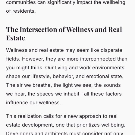
communities can significantly impact the wellbeing
of residents.
The Intersection of Wellness and Real
Estate
Wellness and real estate may seem like disparate
fields. However, they are more interconnected than
you might think. Our living and work environments
shape our lifestyle, behavior, and emotional state.
The air we breathe, the light we see, the sounds
we hear, the spaces we inhabit—all these factors
influence our wellness.
This realization calls for a new approach to real
estate development, one that prioritizes wellbeing.
Developers and architects must consider not only