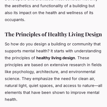
the aesthetics and functionality of a building but
also its impact on the health and wellness of its
occupants.
The Principles of Healthy Living Design
So how do you design a building or community that
supports mental health? It starts with understanding
the principles of
healthy living design
. These
principles are based on extensive research in fields
like psychology, architecture, and environmental
science. They emphasize the need for clean air,
natural light, quiet spaces, and access to nature—all
elements that have been shown to improve mental
health.