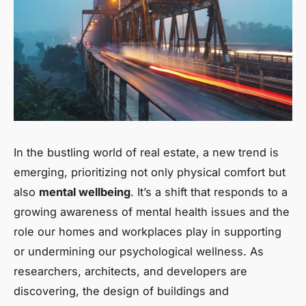
In the bustling world of real estate, a new trend is
emerging, prioritizing not only physical comfort but
also
mental wellbeing
. It’s a shift that responds to a
growing awareness of mental health issues and the
role our homes and workplaces play in supporting
or undermining our psychological wellness. As
researchers, architects, and developers are
discovering, the design of buildings and