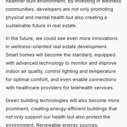
healthier built environment. By investing in wellness
communities, developers are not only promoting
physical and mental health but also creating a
sustainable future in real estate.
In the future, we could see even more innovations
in wellness-oriented real estate development.
Smart homes will become the standard, equipped
with advanced technology to monitor and improve
indoor air quality, control lighting and temperature
for optimal comfort, and even enable connections
with healthcare providers for telehealth services.
Green building technologies will also become more
prominent, creating energy-efficient buildings that
not only support our health but also protect the
environment. Renewable energy sources,