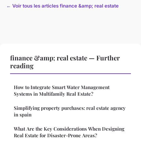
← Voir tous les articles finance &amp; real estate
finance &amp; real estate — Further
reading
How to Integrate Smart Water Management
Systems in Multifamily Real Estate?
Simplifying property purchases: real estate agency
in spain
What Are the Key Considerations When Designing
Real Estate for Disaster-Prone Areas?