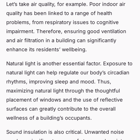
Let’s take air quality, for example. Poor indoor air
quality has been linked to a range of health
problems, from respiratory issues to cognitive
impairment. Therefore, ensuring good ventilation
and air filtration in a building can significantly
enhance its residents’ wellbeing.
Natural light is another essential factor. Exposure to
natural light can help regulate our body’s circadian
rhythms, improving sleep and mood. Thus,
maximizing natural light through the thoughtful
placement of windows and the use of reflective
surfaces can greatly contribute to the overall
wellness of a building’s occupants.
Sound insulation is also critical. Unwanted noise