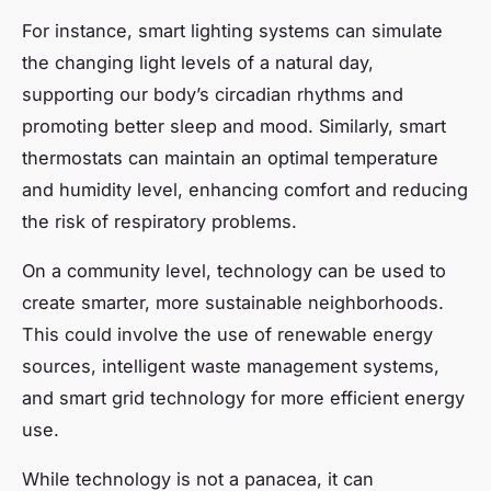
For instance, smart lighting systems can simulate
the changing light levels of a natural day,
supporting our body’s circadian rhythms and
promoting better sleep and mood. Similarly, smart
thermostats can maintain an optimal temperature
and humidity level, enhancing comfort and reducing
the risk of respiratory problems.
On a community level, technology can be used to
create smarter, more sustainable neighborhoods.
This could involve the use of renewable energy
sources, intelligent waste management systems,
and smart grid technology for more efficient energy
use.
While technology is not a panacea, it can