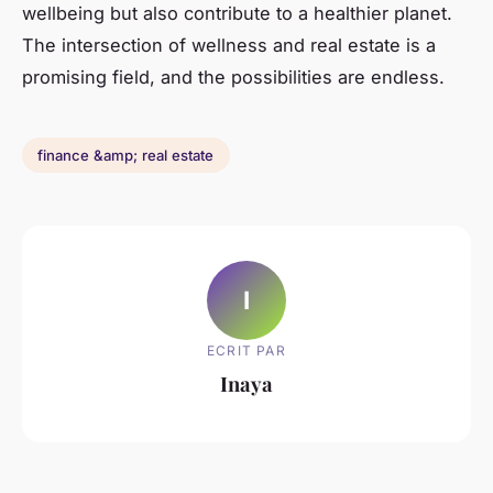
wellbeing but also contribute to a healthier planet.
The intersection of wellness and real estate is a
promising field, and the possibilities are endless.
finance &amp; real estate
I
ECRIT PAR
Inaya