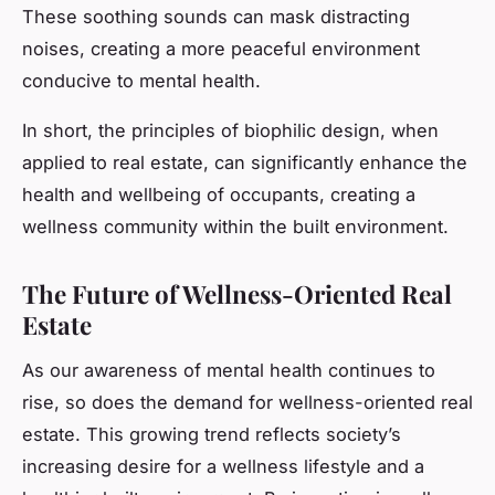
These soothing sounds can mask distracting
noises, creating a more peaceful environment
conducive to mental health.
In short, the principles of biophilic design, when
applied to real estate, can significantly enhance the
health and wellbeing of occupants, creating a
wellness community within the built environment.
The Future of Wellness-Oriented Real
Estate
As our awareness of mental health continues to
rise, so does the demand for wellness-oriented real
estate. This growing trend reflects society’s
increasing desire for a wellness lifestyle and a