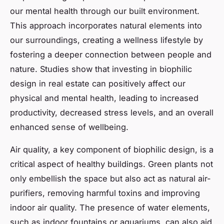
our mental health through our built environment.
This approach incorporates natural elements into
our surroundings, creating a wellness lifestyle by
fostering a deeper connection between people and
nature. Studies show that investing in biophilic
design in real estate can positively affect our
physical and mental health, leading to increased
productivity, decreased stress levels, and an overall
enhanced sense of wellbeing.
Air quality, a key component of biophilic design, is a
critical aspect of healthy buildings. Green plants not
only embellish the space but also act as natural air-
purifiers, removing harmful toxins and improving
indoor air quality. The presence of water elements,
such as indoor fountains or aquariums, can also aid