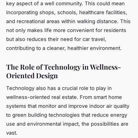
key aspect of a well community. This could mean
incorporating shops, schools, healthcare facilities,
and recreational areas within walking distance. This
not only makes life more convenient for residents
but also reduces their need for car travel,
contributing to a cleaner, healthier environment.
The Role of Technology in Wellness-
Oriented Design
Technology also has a crucial role to play in
wellness-oriented real estate. From smart home
systems that monitor and improve indoor air quality
to green building technologies that reduce energy
use and environmental impact, the possibilities are
vast.