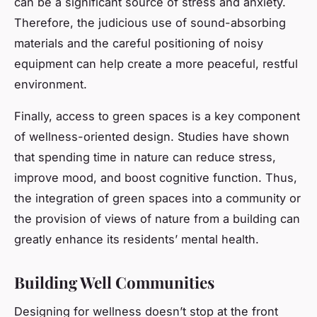
can be a significant source of stress and anxiety.
Therefore, the judicious use of sound-absorbing
materials and the careful positioning of noisy
equipment can help create a more peaceful, restful
environment.
Finally, access to green spaces is a key component
of wellness-oriented design. Studies have shown
that spending time in nature can reduce stress,
improve mood, and boost cognitive function. Thus,
the integration of green spaces into a community or
the provision of views of nature from a building can
greatly enhance its residents’ mental health.
Building Well Communities
Designing for wellness doesn’t stop at the front