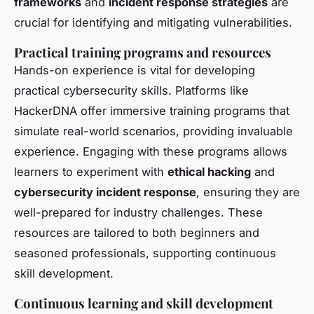
frameworks
and
incident response strategies
are
crucial for identifying and mitigating vulnerabilities.
Practical training programs and resources
Hands-on experience is vital for developing
practical cybersecurity skills. Platforms like
HackerDNA offer immersive training programs that
simulate real-world scenarios, providing invaluable
experience. Engaging with these programs allows
learners to experiment with
ethical hacking
and
cybersecurity incident response
, ensuring they are
well-prepared for industry challenges. These
resources are tailored to both beginners and
seasoned professionals, supporting continuous
skill development.
Continuous learning and skill development