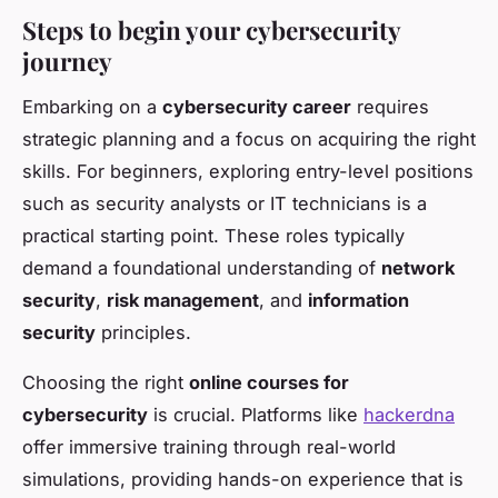
Steps to begin your cybersecurity
journey
Embarking on a
cybersecurity career
requires
strategic planning and a focus on acquiring the right
skills. For beginners, exploring entry-level positions
such as security analysts or IT technicians is a
practical starting point. These roles typically
demand a foundational understanding of
network
security
,
risk management
, and
information
security
principles.
Choosing the right
online courses for
cybersecurity
is crucial. Platforms like
hackerdna
offer immersive training through real-world
simulations, providing hands-on experience that is