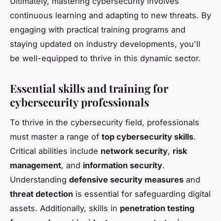
Ultimately, mastering cybersecurity involves
continuous learning and adapting to new threats. By
engaging with practical training programs and
staying updated on industry developments, you'll
be well-equipped to thrive in this dynamic sector.
Essential skills and training for
cybersecurity professionals
To thrive in the cybersecurity field, professionals
must master a range of
top cybersecurity skills
.
Critical abilities include
network security
,
risk
management
, and
information security
.
Understanding
defensive security measures
and
threat detection
is essential for safeguarding digital
assets. Additionally, skills in
penetration testing