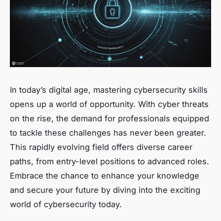
In today’s digital age, mastering cybersecurity skills
opens up a world of opportunity. With cyber threats
on the rise, the demand for professionals equipped
to tackle these challenges has never been greater.
This rapidly evolving field offers diverse career
paths, from entry-level positions to advanced roles.
Embrace the chance to enhance your knowledge
and secure your future by diving into the exciting
world of cybersecurity today.