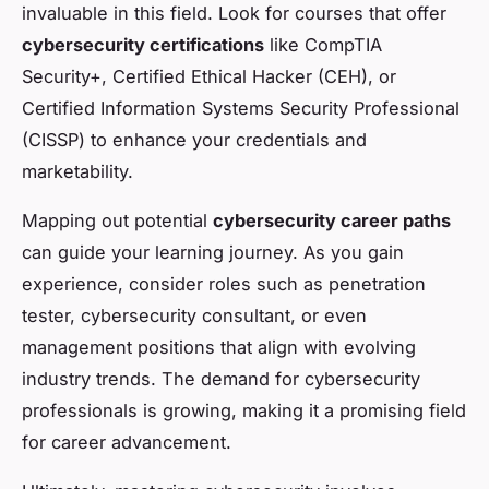
invaluable in this field. Look for courses that offer
cybersecurity certifications
like CompTIA
Security+, Certified Ethical Hacker (CEH), or
Certified Information Systems Security Professional
(CISSP) to enhance your credentials and
marketability.
Mapping out potential
cybersecurity career paths
can guide your learning journey. As you gain
experience, consider roles such as penetration
tester, cybersecurity consultant, or even
management positions that align with evolving
industry trends. The demand for cybersecurity
professionals is growing, making it a promising field
for career advancement.