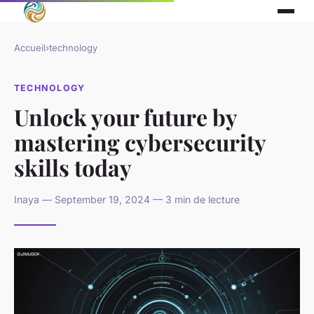
Accueil
›
technology
TECHNOLOGY
Unlock your future by
mastering cybersecurity
skills today
Inaya — September 19, 2024 — 3 min de lecture