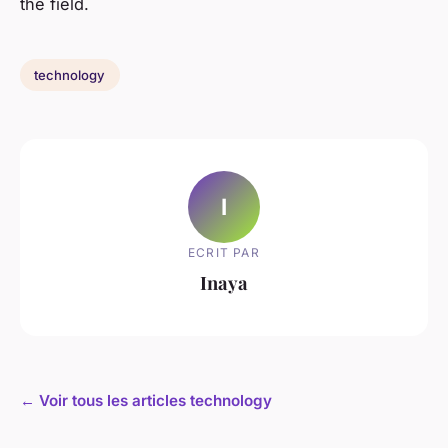
the field.
technology
I
ECRIT PAR
Inaya
← Voir tous les articles technology