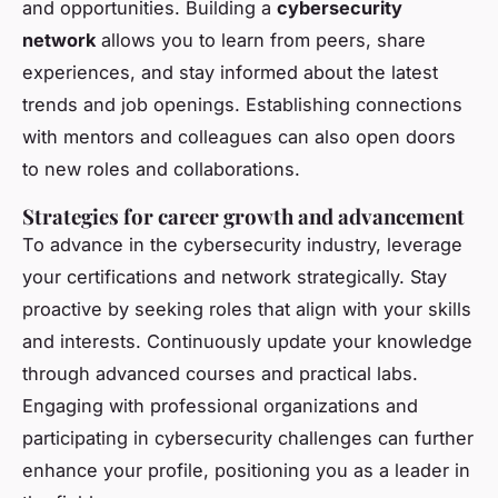
and opportunities. Building a
cybersecurity
network
allows you to learn from peers, share
experiences, and stay informed about the latest
trends and job openings. Establishing connections
with mentors and colleagues can also open doors
to new roles and collaborations.
Strategies for career growth and advancement
To advance in the cybersecurity industry, leverage
your certifications and network strategically. Stay
proactive by seeking roles that align with your skills
and interests. Continuously update your knowledge
through advanced courses and practical labs.
Engaging with professional organizations and
participating in cybersecurity challenges can further
enhance your profile, positioning you as a leader in