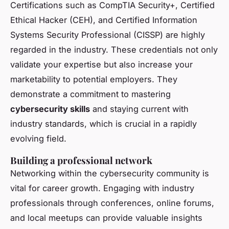
Certifications such as CompTIA Security+, Certified
Ethical Hacker (CEH), and Certified Information
Systems Security Professional (CISSP) are highly
regarded in the industry. These credentials not only
validate your expertise but also increase your
marketability to potential employers. They
demonstrate a commitment to mastering
cybersecurity skills
and staying current with
industry standards, which is crucial in a rapidly
evolving field.
Building a professional network
Networking within the cybersecurity community is
vital for career growth. Engaging with industry
professionals through conferences, online forums,
and local meetups can provide valuable insights