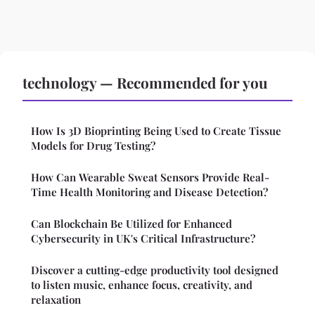
technology — Recommended for you
How Is 3D Bioprinting Being Used to Create Tissue
Models for Drug Testing?
How Can Wearable Sweat Sensors Provide Real-
Time Health Monitoring and Disease Detection?
Can Blockchain Be Utilized for Enhanced
Cybersecurity in UK's Critical Infrastructure?
Discover a cutting-edge productivity tool designed
to listen music, enhance focus, creativity, and
relaxation