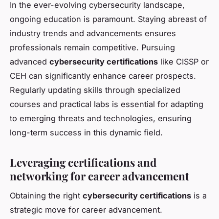
In the ever-evolving cybersecurity landscape,
ongoing education is paramount. Staying abreast of
industry trends and advancements ensures
professionals remain competitive. Pursuing
advanced
cybersecurity certifications
like CISSP or
CEH can significantly enhance career prospects.
Regularly updating skills through specialized
courses and practical labs is essential for adapting
to emerging threats and technologies, ensuring
long-term success in this dynamic field.
Leveraging certifications and
networking for career advancement
Obtaining the right
cybersecurity certifications
is a
strategic move for career advancement.