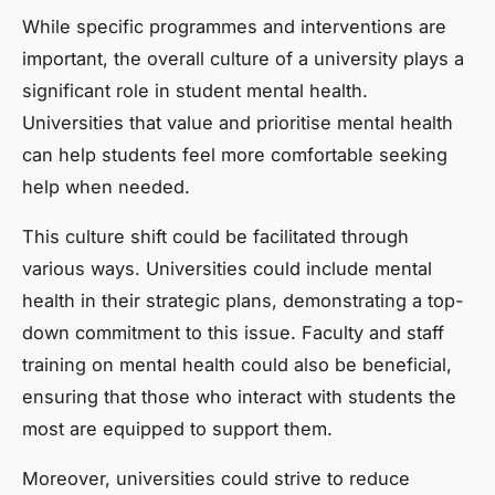
While specific programmes and interventions are
important, the overall culture of a university plays a
significant role in student mental health.
Universities that value and prioritise mental health
can help students feel more comfortable seeking
help when needed.
This culture shift could be facilitated through
various ways. Universities could include mental
health in their strategic plans, demonstrating a top-
down commitment to this issue. Faculty and staff
training on mental health could also be beneficial,
ensuring that those who interact with students the
most are equipped to support them.
Moreover, universities could strive to reduce