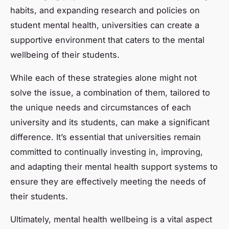
habits, and expanding research and policies on
student mental health, universities can create a
supportive environment that caters to the mental
wellbeing of their students.
While each of these strategies alone might not
solve the issue, a combination of them, tailored to
the unique needs and circumstances of each
university and its students, can make a significant
difference. It’s essential that universities remain
committed to continually investing in, improving,
and adapting their mental health support systems to
ensure they are effectively meeting the needs of
their students.
Ultimately, mental health wellbeing is a vital aspect