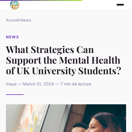
Accueil
›
News
NEWS
What Strategies Can
Support the Mental Health
of UK University Students?
Inaya — March 31, 2024 — 7 min de lecture