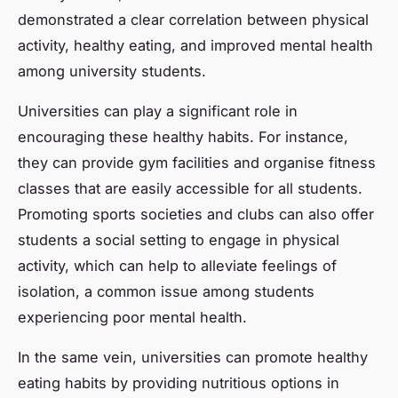
demonstrated a clear correlation between physical
activity, healthy eating, and improved mental health
among university students.
Universities can play a significant role in
encouraging these healthy habits. For instance,
they can provide gym facilities and organise fitness
classes that are easily accessible for all students.
Promoting sports societies and clubs can also offer
students a social setting to engage in physical
activity, which can help to alleviate feelings of
isolation, a common issue among students
experiencing poor mental health.
In the same vein, universities can promote healthy
eating habits by providing nutritious options in