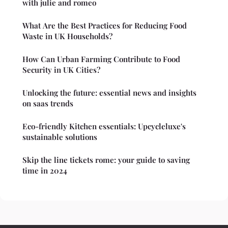
with julie and romeo
What Are the Best Practices for Reducing Food
Waste in UK Households?
How Can Urban Farming Contribute to Food
Security in UK Cities?
Unlocking the future: essential news and insights
on saas trends
Eco-friendly Kitchen essentials: Upcycleluxe's
sustainable solutions
Skip the line tickets rome: your guide to saving
time in 2024