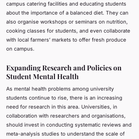
campus catering facilities and educating students
about the importance of a balanced diet. They can
also organise workshops or seminars on nutrition,
cooking classes for students, and even collaborate
with local farmers’ markets to offer fresh produce
on campus.
Expanding Research and Policies on
Student Mental Health
As mental health problems among university
students continue to rise, there is an increasing
need for research in this area. Universities, in
collaboration with researchers and organisations,
should invest in conducting systematic reviews and
meta-analysis studies to understand the scale of