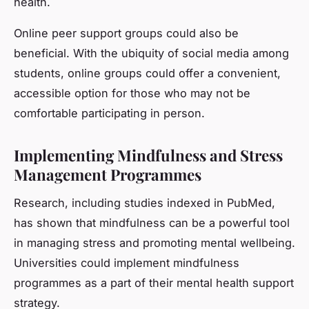
health.
Online peer support groups could also be
beneficial. With the ubiquity of social media among
students, online groups could offer a convenient,
accessible option for those who may not be
comfortable participating in person.
Implementing Mindfulness and Stress
Management Programmes
Research, including studies indexed in PubMed,
has shown that mindfulness can be a powerful tool
in managing stress and promoting mental wellbeing.
Universities could implement mindfulness
programmes as a part of their mental health support
strategy.