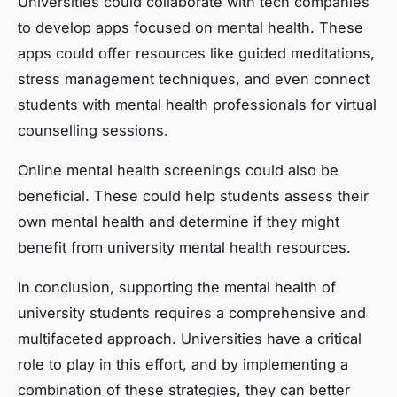
Universities could collaborate with tech companies
to develop apps focused on mental health. These
apps could offer resources like guided meditations,
stress management techniques, and even connect
students with mental health professionals for virtual
counselling sessions.
Online mental health screenings could also be
beneficial. These could help students assess their
own mental health and determine if they might
benefit from university mental health resources.
In conclusion, supporting the mental health of
university students requires a comprehensive and
multifaceted approach. Universities have a critical
role to play in this effort, and by implementing a
combination of these strategies, they can better