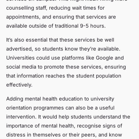
counselling staff, reducing wait times for
appointments, and ensuring that services are
available outside of traditional 9-5 hours.
It’s also essential that these services be well
advertised, so students know they’re available.
Universities could use platforms like Google and
social media to promote these services, ensuring
that information reaches the student population
effectively.
Adding mental health education to university
orientation programmes can also be a useful
intervention. It would help students understand the
importance of mental health, recognise signs of
distress in themselves or their peers, and know