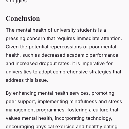
struggles.
Conclusion
The mental health of university students is a
pressing concern that requires immediate attention.
Given the potential repercussions of poor mental
health, such as decreased academic performance
and increased dropout rates, it is imperative for
universities to adopt comprehensive strategies that
address this issue.
By enhancing mental health services, promoting
peer support, implementing mindfulness and stress
management programmes, fostering a culture that
values mental health, incorporating technology,
encouraging physical exercise and healthy eating