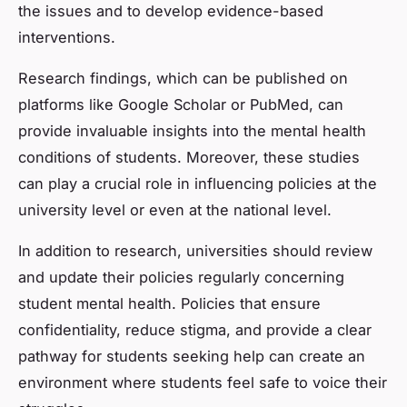
the issues and to develop evidence-based
interventions.
Research findings, which can be published on
platforms like Google Scholar or PubMed, can
provide invaluable insights into the mental health
conditions of students. Moreover, these studies
can play a crucial role in influencing policies at the
university level or even at the national level.
In addition to research, universities should review
and update their policies regularly concerning
student mental health. Policies that ensure
confidentiality, reduce stigma, and provide a clear
pathway for students seeking help can create an
environment where students feel safe to voice their