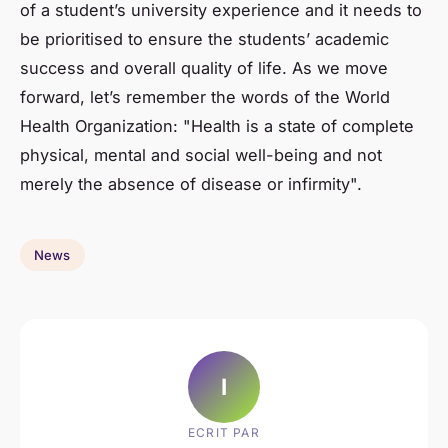
of a student’s university experience and it needs to
be prioritised to ensure the students’ academic
success and overall quality of life. As we move
forward, let’s remember the words of the World
Health Organization: "Health is a state of complete
physical, mental and social well-being and not
merely the absence of disease or infirmity".
News
I
ECRIT PAR