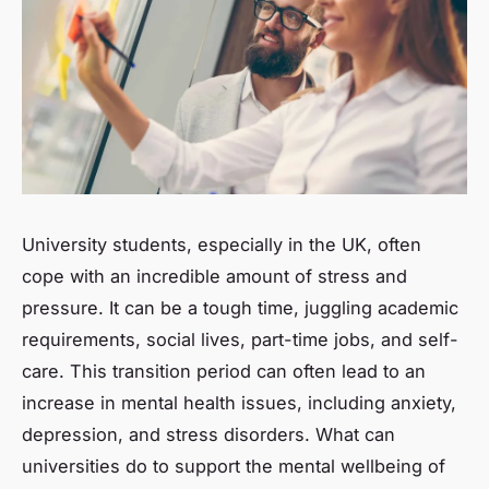
University students, especially in the UK, often
cope with an incredible amount of stress and
pressure. It can be a tough time, juggling academic
requirements, social lives, part-time jobs, and self-
care. This transition period can often lead to an
increase in mental health issues, including anxiety,
depression, and stress disorders. What can
universities do to support the mental wellbeing of