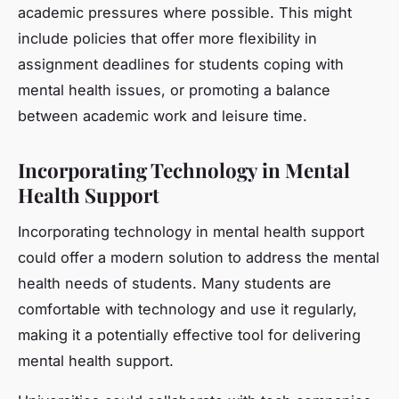
academic pressures where possible. This might
include policies that offer more flexibility in
assignment deadlines for students coping with
mental health issues, or promoting a balance
between academic work and leisure time.
Incorporating Technology in Mental
Health Support
Incorporating technology in mental health support
could offer a modern solution to address the mental
health needs of students. Many students are
comfortable with technology and use it regularly,
making it a potentially effective tool for delivering
mental health support.