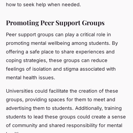
how to seek help when needed.
Promoting Peer Support Groups
Peer support groups can play a critical role in
promoting mental wellbeing among students. By
offering a safe place to share experiences and
coping strategies, these groups can reduce
feelings of isolation and stigma associated with
mental health issues.
Universities could facilitate the creation of these
groups, providing spaces for them to meet and
advertising them to students. Additionally, training
students to lead these groups could create a sense
of community and shared responsibility for mental