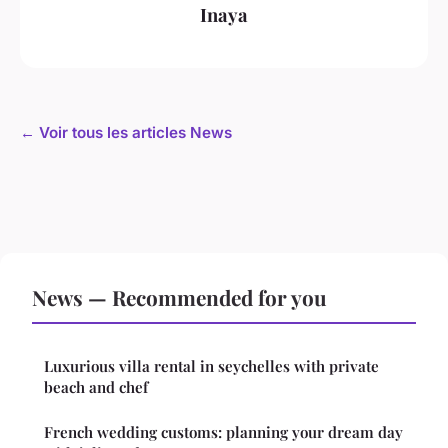
Inaya
← Voir tous les articles News
News — Recommended for you
Luxurious villa rental in seychelles with private
beach and chef
French wedding customs: planning your dream day