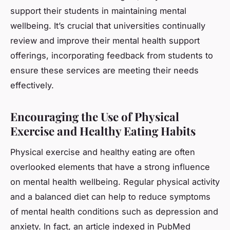
support their students in maintaining mental
wellbeing. It’s crucial that universities continually
review and improve their mental health support
offerings, incorporating feedback from students to
ensure these services are meeting their needs
effectively.
Encouraging the Use of Physical
Exercise and Healthy Eating Habits
Physical exercise and healthy eating are often
overlooked elements that have a strong influence
on mental health wellbeing. Regular physical activity
and a balanced diet can help to reduce symptoms
of mental health conditions such as depression and
anxiety. In fact, an article indexed in PubMed