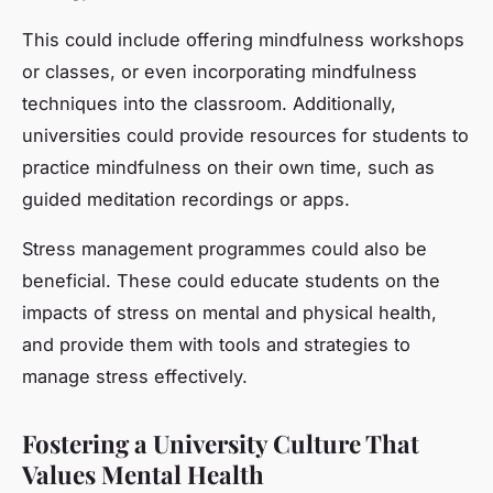
This could include offering mindfulness workshops
or classes, or even incorporating mindfulness
techniques into the classroom. Additionally,
universities could provide resources for students to
practice mindfulness on their own time, such as
guided meditation recordings or apps.
Stress management programmes could also be
beneficial. These could educate students on the
impacts of stress on mental and physical health,
and provide them with tools and strategies to
manage stress effectively.
Fostering a University Culture That
Values Mental Health