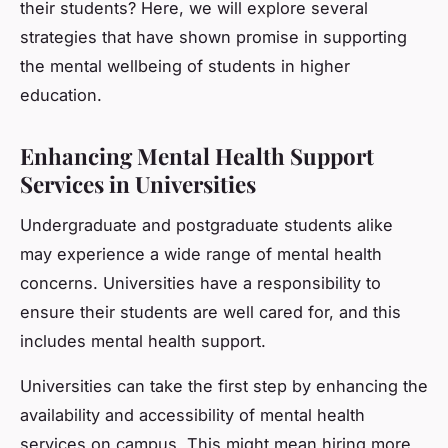
their students? Here, we will explore several
strategies that have shown promise in supporting
the mental wellbeing of students in higher
education.
Enhancing Mental Health Support
Services in Universities
Undergraduate and postgraduate students alike
may experience a wide range of mental health
concerns. Universities have a responsibility to
ensure their students are well cared for, and this
includes mental health support.
Universities can take the first step by enhancing the
availability and accessibility of mental health
services on campus. This might mean hiring more