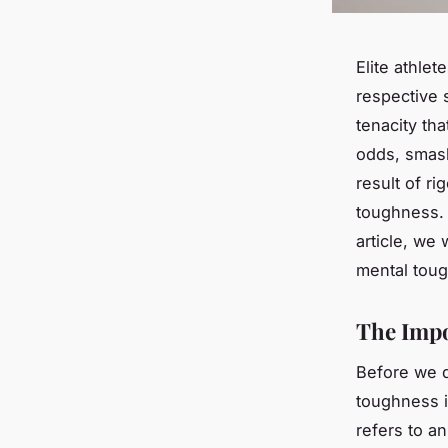
Elite athlet
respective 
tenacity th
odds, smash
result of ri
toughness. 
article, we 
mental tou
The Impo
Before we d
toughness i
refers to an