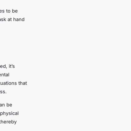
es to be
ask at hand
d, it’s
ental
uations that
ess.
can be
 physical
 thereby