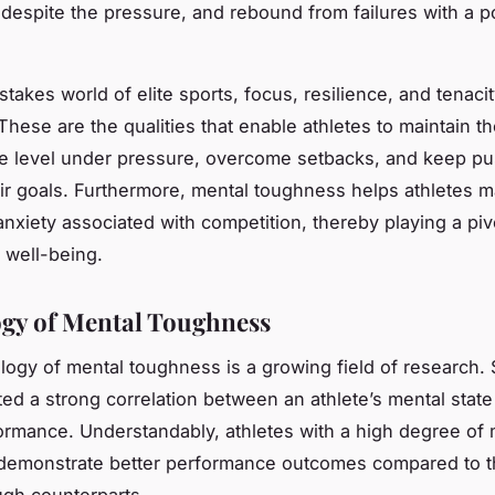
despite the pressure, and rebound from failures with a po
stakes world of elite sports,
focus
, resilience, and tenaci
These are the qualities that enable athletes to maintain th
e level under pressure, overcome setbacks, and keep pu
ir goals. Furthermore, mental toughness helps athletes 
nxiety associated with competition, thereby playing a pivo
l well-being.
gy of Mental Toughness
ogy of mental toughness is a growing field of research. 
ted a strong correlation between an athlete’s mental state
ormance. Understandably, athletes with a high degree of 
demonstrate better performance outcomes compared to th
ugh counterparts.