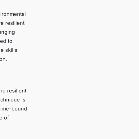
vironmental
e resilient
lenging
sed to
the
skills
on.
nd resilient
echnique is
d time-bound
e of