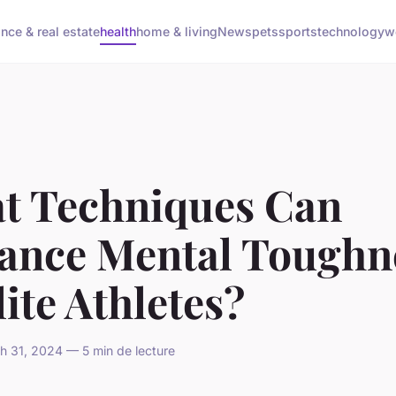
ance & real estate
health
home & living
News
pets
sports
technology
w
t Techniques Can
ance Mental Toughn
lite Athletes?
 31, 2024 — 5 min de lecture