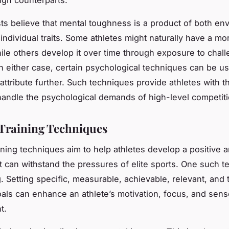
ts believe that mental toughness is a product of both en
individual traits. Some athletes might naturally have a mor
ile others develop it over time through exposure to chal
 In either case, certain psychological techniques can be u
 attribute further. Such techniques provide athletes with 
andle the psychological demands of high-level competiti
Training Techniques
ining techniques aim to help athletes develop a positive a
t can withstand the pressures of elite sports. One such t
g. Setting specific, measurable, achievable, relevant, an
ls can enhance an athlete’s motivation, focus, and sens
t.