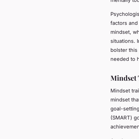
Psychologis
factors and 
mindset, wh
situations.
bolster this
needed to h
Mindset 
Mindset tra
mindset tha
goal-settin
(SMART) goa
achievemen