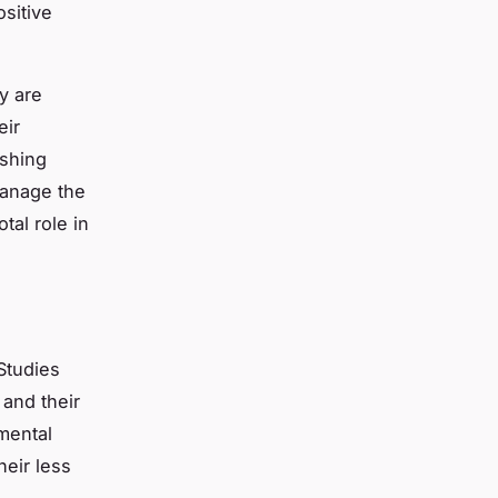
sitive
ty are
eir
shing
manage the
tal role in
Studies
 and their
mental
eir less