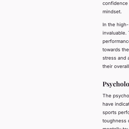
confidence 
mindset.
In the high-
invaluable. 
performanc
towards the
stress and a
their overal
Psycholo
The psychol
have indica
sports perf
toughness 
mentally to