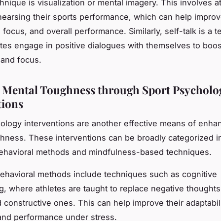
hnique is visualization or mental imagery. This involves a
hearsing their sports performance, which can help improv
focus, and overall performance. Similarly, self-talk is a 
tes engage in positive dialogues with themselves to boost
 and focus.
 Mental Toughness through Sport Psycholo
tions
ology interventions are another effective means of enha
hness. These interventions can be broadly categorized i
behavioral methods and mindfulness-based techniques.
ehavioral methods include techniques such as cognitive
ng, where athletes are taught to replace negative thought
d constructive ones. This can help improve their adaptabili
 and performance under stress.