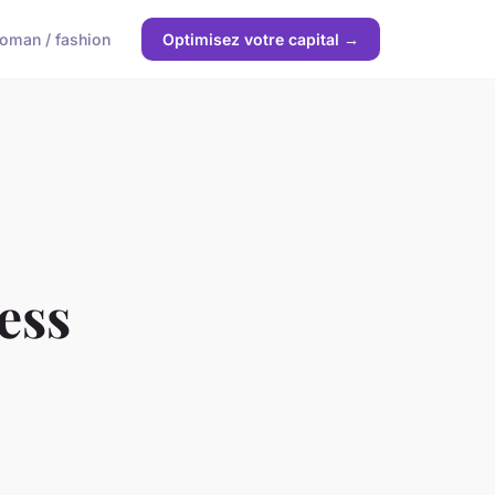
oman / fashion
Optimisez votre capital →
ess