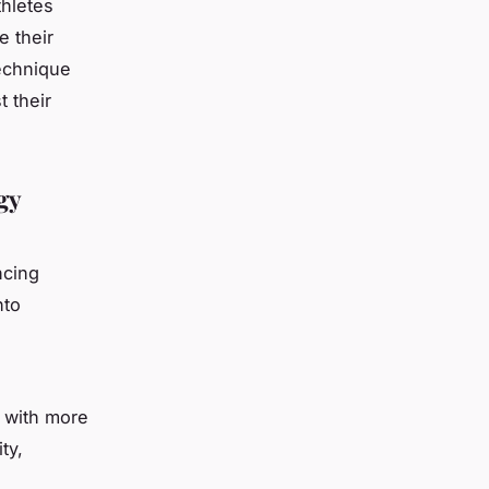
thletes
e their
technique
 their
gy
ncing
nto
s with more
ty,