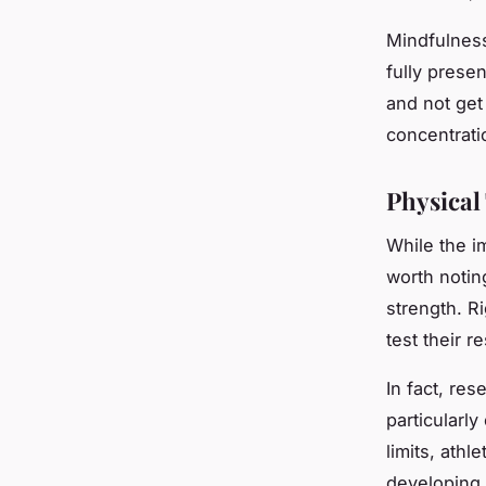
Mindfulness
fully prese
and not get
concentrati
Physical
While the i
worth noting
strength. R
test their r
In fact, res
particularly
limits, ath
developing 