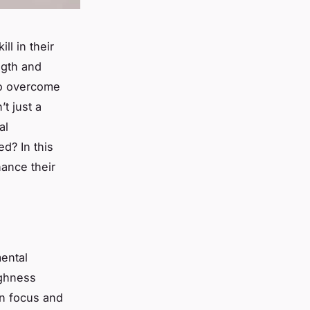
ll in their
ngth
and
who overcome
t just a
al
d? In this
hance their
mental
ughness
ain focus and