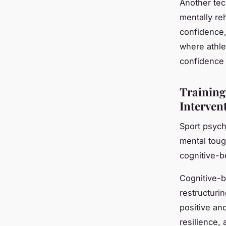
Another tec
mentally re
confidence, 
where athle
confidence
Training
Interven
Sport psych
mental toug
cognitive-
Cognitive-b
restructuri
positive an
resilience,