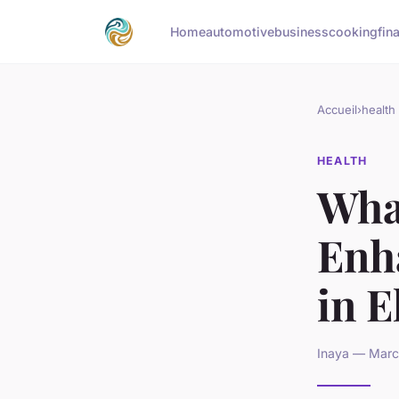
Home
automotive
business
cooking
fin
Accueil
›
health
HEALTH
Wha
Enh
in E
Inaya — March