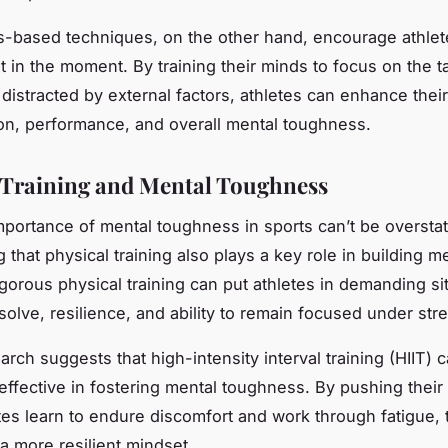
-based techniques, on the other hand, encourage athlet
nt in the moment. By training their minds to focus on the t
 distracted by external factors, athletes can enhance their
on, performance, and overall mental toughness.
 Training and Mental Toughness
mportance of mental toughness in sports can’t be overstate
 that physical training also plays a key role in building m
igorous physical training can put athletes in demanding sit
esolve, resilience, and ability to remain focused under str
earch suggests that high-intensity interval training (HIIT) 
 effective in fostering mental toughness. By pushing their
letes learn to endure discomfort and work through fatigue,
a more resilient mindset.