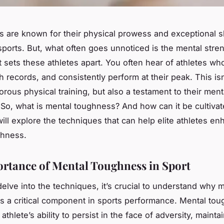
es are known for their physical prowess and exceptional ski
sports. But, what often goes unnoticed is the
mental stre
at sets these athletes apart. You often hear of athletes 
 records, and consistently perform at their peak. This isn’
gorous physical training, but also a testament to their ment
So, what is mental toughness? And how can it be cultivate
will explore the techniques that can help elite athletes en
ghness.
rtance of Mental Toughness in Sport
elve into the techniques, it’s crucial to understand why 
s a critical component in sports performance. Mental to
 athlete’s ability to persist in the face of adversity, maint