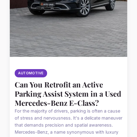
AUTOMOTIVE
Can You Retrofit an Active
Parking Assist System in a Used
Mercedes-Benz E-Class?
For the majority of drivers, parking is often a cause
of stress and nervousness. It's a delicate maneuver
that demands precision and spatial awareness.
Mercedes-Benz, a name synonymous with luxury