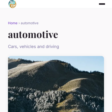
Home
› automotive
automotive
Cars, vehicles and driving