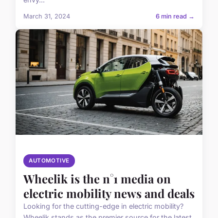
March 31, 2024
6 min read →
AUTOMOTIVE
Wheelik is the n°1 media on
electric mobility news and deals
Looking for the cutting-edge in electric mobility?
Wheelik stands as the premier source for the latest