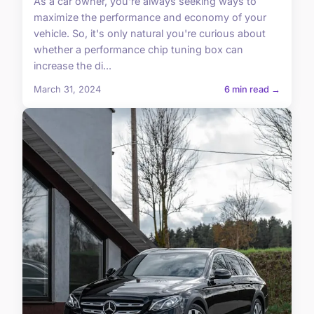
As a car owner, you're always seeking ways to
maximize the performance and economy of your
vehicle. So, it's only natural you're curious about
whether a performance chip tuning box can
increase the di...
March 31, 2024
6 min read →