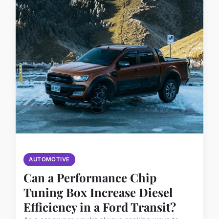
AUTOMOTIVE
Can a Performance Chip
Tuning Box Increase Diesel
Efficiency in a Ford Transit?