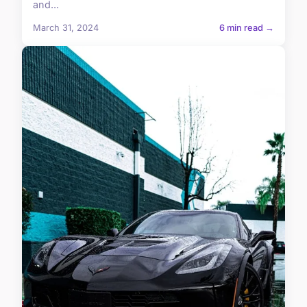
and...
March 31, 2024
6 min read →