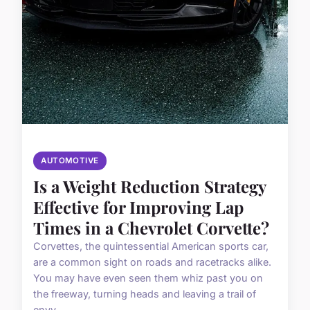
AUTOMOTIVE
Is a Weight Reduction Strategy
Effective for Improving Lap
Times in a Chevrolet Corvette?
Corvettes, the quintessential American sports car,
are a common sight on roads and racetracks alike.
You may have even seen them whiz past you on
the freeway, turning heads and leaving a trail of
envy...