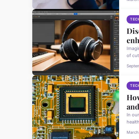
TEC
Dis
enh
Imagi
of cut
Septe
TEC
How
and
In ou
health
March