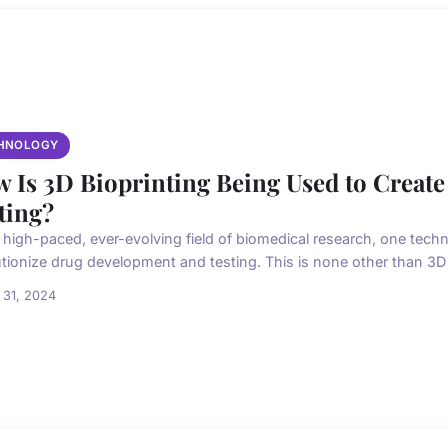
HNOLOGY
 Is 3D Bioprinting Being Used to Create
ting?
e high-paced, ever-evolving field of biomedical research, one techn
utionize drug development and testing. This is none other than 3D b
 31, 2024