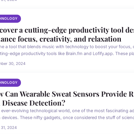
HNOLOGY
cover a cutting-edge productivity tool de
ance focus, creativity, and relaxation
ne a tool that blends music with technology to boost your focus, c
ting-edge productivity tools like Brain.fm and Lofify.app. These pla
mber 30, 2024
HNOLOGY
 Can Wearable Sweat Sensors Provide R
 Disease Detection?
r ever-evolving technological world, one of the most fascinating 
 devices. These nifty gadgets, once considered the stuff of science 
 31, 2024