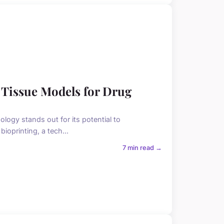
 Tissue Models for Drug
ology stands out for its potential to
ioprinting, a tech...
7 min read →