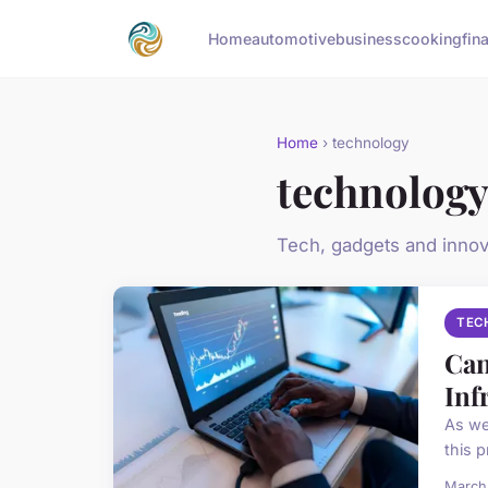
Home
automotive
business
cooking
fin
Home
› technology
technolog
Tech, gadgets and innov
TEC
Can
Inf
As we
this p
March