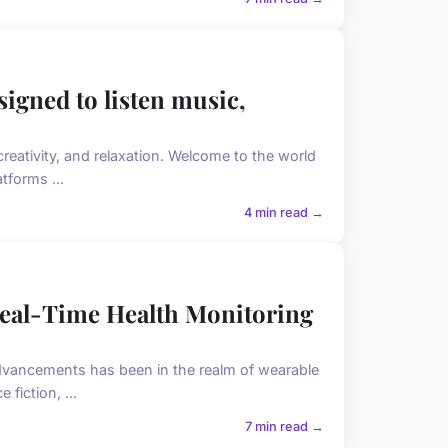
signed to listen music,
reativity, and relaxation. Welcome to the world
tforms ...
4 min read →
eal-Time Health Monitoring
advancements has been in the realm of wearable
fiction, ...
7 min read →