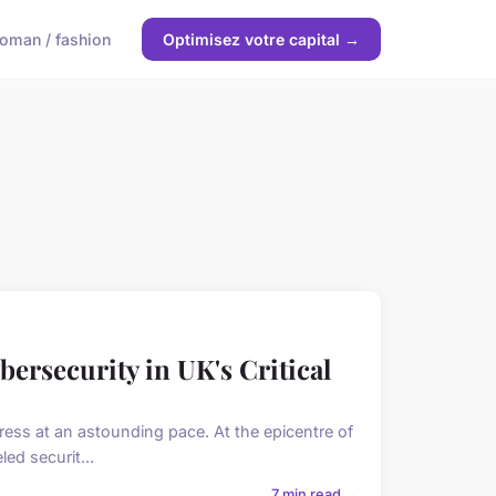
oman / fashion
Optimisez votre capital →
ersecurity in UK's Critical
ess at an astounding pace. At the epicentre of
ed securit...
7 min read →