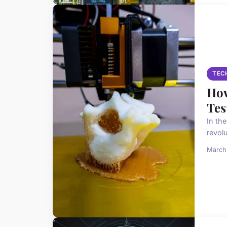
TEC
How
Tes
In th
revol
March