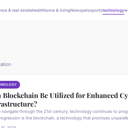
ance & real estate
health
home & living
News
pets
sports
technology
w
y
ation
HNOLOGY
 Blockchain Be Utilized for Enhanced Cyb
rastructure?
 navigate through the 21st century, technology continues to progr
rogression is the blockchain, a technology that promises unparallel
 31, 2024