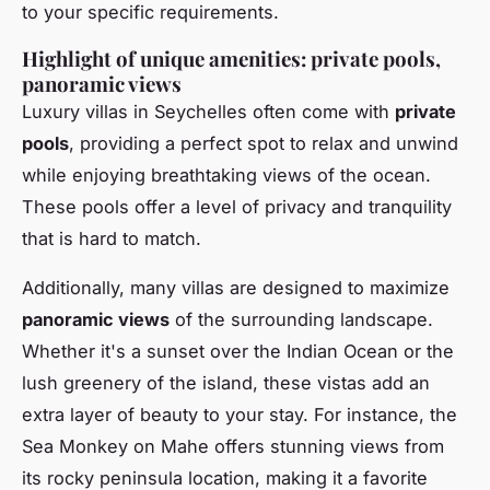
to your specific requirements.
Highlight of unique amenities: private pools,
panoramic views
Luxury villas in Seychelles often come with
private
pools
, providing a perfect spot to relax and unwind
while enjoying breathtaking views of the ocean.
These pools offer a level of privacy and tranquility
that is hard to match.
Additionally, many villas are designed to maximize
panoramic views
of the surrounding landscape.
Whether it's a sunset over the Indian Ocean or the
lush greenery of the island, these vistas add an
extra layer of beauty to your stay. For instance, the
Sea Monkey on Mahe offers stunning views from
its rocky peninsula location, making it a favorite