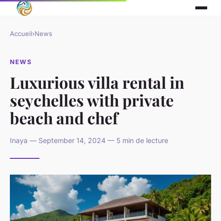
Accueil
›
News
NEWS
Luxurious villa rental in
seychelles with private
beach and chef
Inaya — September 14, 2024 — 5 min de lecture