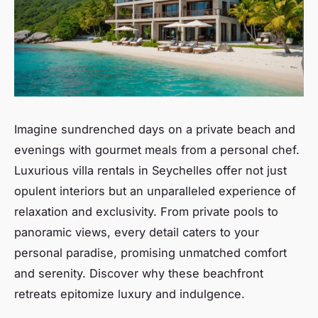
Imagine sundrenched days on a private beach and
evenings with gourmet meals from a personal chef.
Luxurious villa rentals in Seychelles offer not just
opulent interiors but an unparalleled experience of
relaxation and exclusivity. From private pools to
panoramic views, every detail caters to your
personal paradise, promising unmatched comfort
and serenity. Discover why these beachfront
retreats epitomize luxury and indulgence.