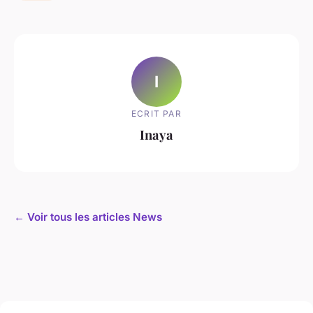
I
ECRIT PAR
Inaya
← Voir tous les articles News