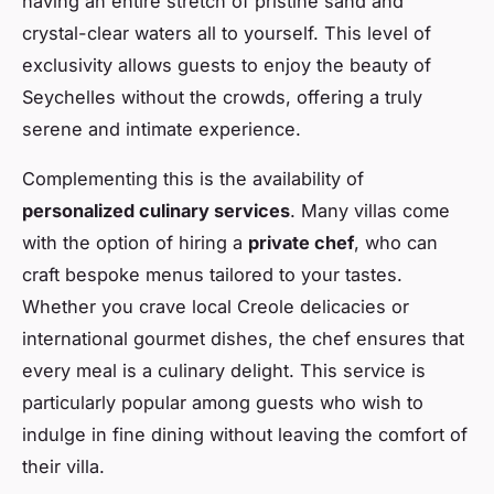
having an entire stretch of pristine sand and
crystal-clear waters all to yourself. This level of
exclusivity allows guests to enjoy the beauty of
Seychelles without the crowds, offering a truly
serene and intimate experience.
Complementing this is the availability of
personalized culinary services
. Many villas come
with the option of hiring a
private chef
, who can
craft bespoke menus tailored to your tastes.
Whether you crave local Creole delicacies or
international gourmet dishes, the chef ensures that
every meal is a culinary delight. This service is
particularly popular among guests who wish to
indulge in fine dining without leaving the comfort of
their villa.