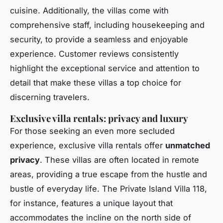
cuisine. Additionally, the villas come with
comprehensive staff, including housekeeping and
security, to provide a seamless and enjoyable
experience. Customer reviews consistently
highlight the exceptional service and attention to
detail that make these villas a top choice for
discerning travelers.
Exclusive villa rentals: privacy and luxury
For those seeking an even more secluded
experience, exclusive villa rentals offer
unmatched
privacy
. These villas are often located in remote
areas, providing a true escape from the hustle and
bustle of everyday life. The Private Island Villa 118,
for instance, features a unique layout that
accommodates the incline on the north side of