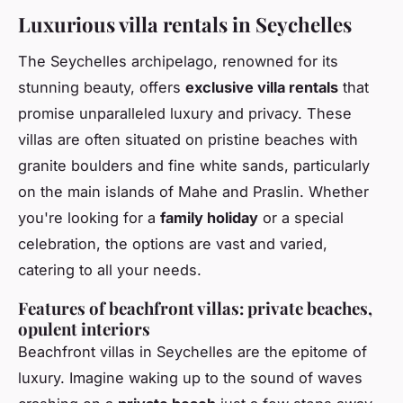
Luxurious villa rentals in Seychelles
The Seychelles archipelago, renowned for its
stunning beauty, offers
exclusive villa rentals
that
promise unparalleled luxury and privacy. These
villas are often situated on pristine beaches with
granite boulders and fine white sands, particularly
on the main islands of Mahe and Praslin. Whether
you're looking for a
family holiday
or a special
celebration, the options are vast and varied,
catering to all your needs.
Features of beachfront villas: private beaches,
opulent interiors
Beachfront villas in Seychelles are the epitome of
luxury. Imagine waking up to the sound of waves