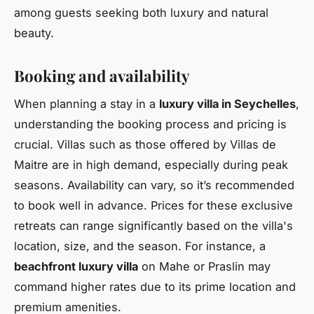
among guests seeking both luxury and natural
beauty.
Booking and availability
When planning a stay in a
luxury villa in Seychelles
,
understanding the booking process and pricing is
crucial. Villas such as those offered by Villas de
Maitre are in high demand, especially during peak
seasons. Availability can vary, so it’s recommended
to book well in advance. Prices for these exclusive
retreats can range significantly based on the villa's
location, size, and the season. For instance, a
beachfront luxury villa
on Mahe or Praslin may
command higher rates due to its prime location and
premium amenities.