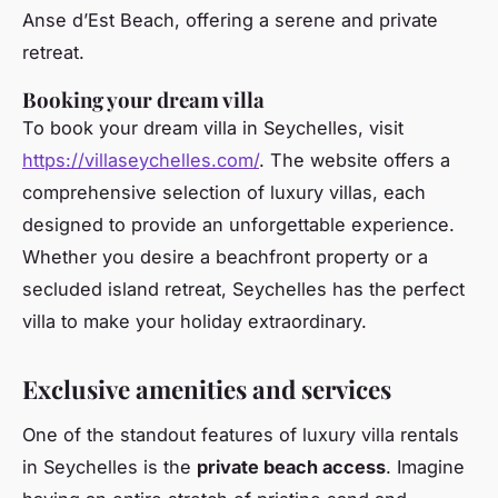
Anse d’Est Beach, offering a serene and private
retreat.
Booking your dream villa
To book your dream villa in Seychelles, visit
https://villaseychelles.com/
. The website offers a
comprehensive selection of luxury villas, each
designed to provide an unforgettable experience.
Whether you desire a beachfront property or a
secluded island retreat, Seychelles has the perfect
villa to make your holiday extraordinary.
Exclusive amenities and services
One of the standout features of luxury villa rentals
in Seychelles is the
private beach access
. Imagine