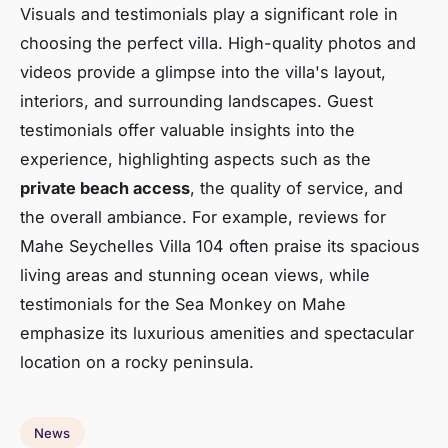
Visuals and testimonials play a significant role in
choosing the perfect villa. High-quality photos and
videos provide a glimpse into the villa's layout,
interiors, and surrounding landscapes. Guest
testimonials offer valuable insights into the
experience, highlighting aspects such as the
private beach access
, the quality of service, and
the overall ambiance. For example, reviews for
Mahe Seychelles Villa 104 often praise its spacious
living areas and stunning ocean views, while
testimonials for the Sea Monkey on Mahe
emphasize its luxurious amenities and spectacular
location on a rocky peninsula.
News