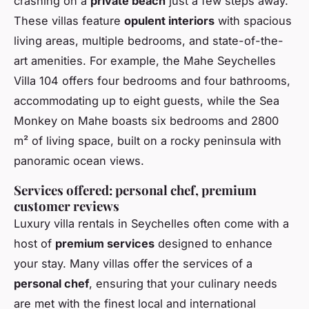
crashing on a
private beach
just a few steps away.
These villas feature
opulent interiors
with spacious
living areas, multiple bedrooms, and state-of-the-
art amenities. For example, the Mahe Seychelles
Villa 104 offers four bedrooms and four bathrooms,
accommodating up to eight guests, while the Sea
Monkey on Mahe boasts six bedrooms and 2800
m² of living space, built on a rocky peninsula with
panoramic ocean views.
Services offered: personal chef, premium
customer reviews
Luxury villa rentals in Seychelles often come with a
host of
premium services
designed to enhance
your stay. Many villas offer the services of a
personal chef
, ensuring that your culinary needs
are met with the finest local and international