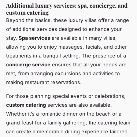
Additional luxury services: spa, concierge, and
custom catering
Beyond the basics, these luxury villas offer a range
of additional services designed to enhance your
stay.
Spa services
are available in many villas,
allowing you to enjoy massages, facials, and other
treatments in a tranquil setting. The presence of a
concierge service
ensures that all your needs are
met, from arranging excursions and activities to
making restaurant reservations.
For those planning special events or celebrations,
custom catering
services are also available.
Whether it’s a romantic dinner on the beach or a
grand feast for a family gathering, the catering team
can create a memorable dining experience tailored