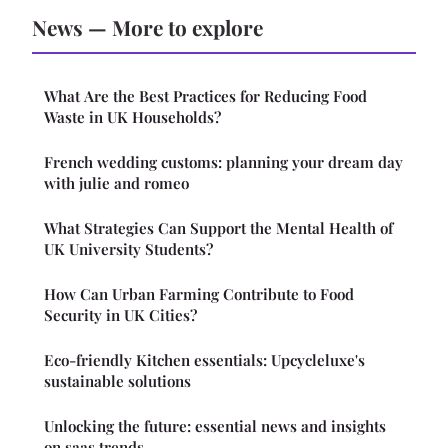
News — More to explore
What Are the Best Practices for Reducing Food
Waste in UK Households?
French wedding customs: planning your dream day
with julie and romeo
What Strategies Can Support the Mental Health of
UK University Students?
How Can Urban Farming Contribute to Food
Security in UK Cities?
Eco-friendly Kitchen essentials: Upcycleluxe's
sustainable solutions
Unlocking the future: essential news and insights
on saas trends