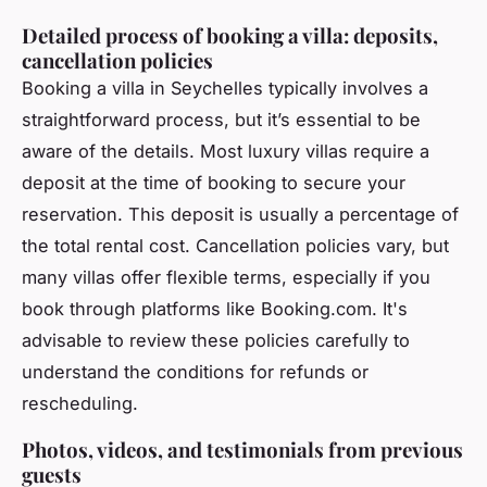
Detailed process of booking a villa: deposits,
cancellation policies
Booking a villa in Seychelles typically involves a
straightforward process, but it’s essential to be
aware of the details. Most luxury villas require a
deposit at the time of booking to secure your
reservation. This deposit is usually a percentage of
the total rental cost. Cancellation policies vary, but
many villas offer flexible terms, especially if you
book through platforms like Booking.com. It's
advisable to review these policies carefully to
understand the conditions for refunds or
rescheduling.
Photos, videos, and testimonials from previous
guests