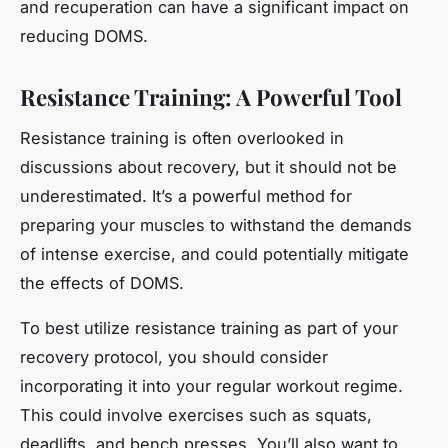
and recuperation can have a significant impact on
reducing DOMS.
Resistance Training: A Powerful Tool
Resistance training is often overlooked in
discussions about recovery, but it should not be
underestimated. It’s a powerful method for
preparing your muscles to withstand the demands
of intense exercise, and could potentially mitigate
the effects of DOMS.
To best utilize resistance training as part of your
recovery protocol, you should consider
incorporating it into your regular workout regime.
This could involve exercises such as squats,
deadlifts, and bench presses. You’ll also want to