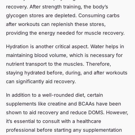
recovery. After strength training, the body’s
glycogen stores are depleted. Consuming carbs
after workouts can replenish these stores,
providing the energy needed for muscle recovery.
Hydration is another critical aspect. Water helps in
maintaining blood volume, which is necessary for
nutrient transport to the muscles. Therefore,
staying hydrated before, during, and after workouts
can significantly aid recovery.
In addition to a well-rounded diet, certain
supplements like creatine and BCAAs have been
shown to aid recovery and reduce DOMS. However,
it’s essential to consult with a healthcare
professional before starting any supplementation