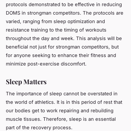
protocols demonstrated to be effective in reducing
DOMS in strongman competitors. The protocols are
varied, ranging from sleep optimization and
resistance training to the timing of workouts
throughout the day and week. This analysis will be
beneficial not just for strongman competitors, but
for anyone seeking to enhance their fitness and
minimize post-exercise discomfort.
Sleep Matters
The importance of sleep cannot be overstated in
the world of athletics. It is in this period of rest that
our bodies get to work repairing and rebuilding
muscle tissues. Therefore, sleep is an essential
part of the recovery process.