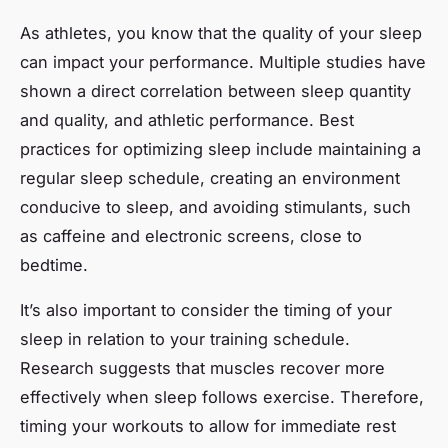
As athletes, you know that the quality of your sleep
can impact your performance. Multiple studies have
shown a direct correlation between sleep quantity
and quality, and athletic performance. Best
practices for optimizing sleep include maintaining a
regular sleep schedule, creating an environment
conducive to sleep, and avoiding stimulants, such
as caffeine and electronic screens, close to
bedtime.
It’s also important to consider the timing of your
sleep in relation to your training schedule.
Research suggests that muscles recover more
effectively when sleep follows exercise. Therefore,
timing your workouts to allow for immediate rest