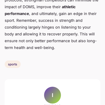
protocols, strongman competitors can minimise the
impact of DOMS, improve their
athletic
performance
, and ultimately, gain an edge in their
sport. Remember, success in strength and
conditioning largely hinges on listening to your
body and allowing it to recover properly. This will
ensure not only better performance but also long-
term health and well-being.
sports
I