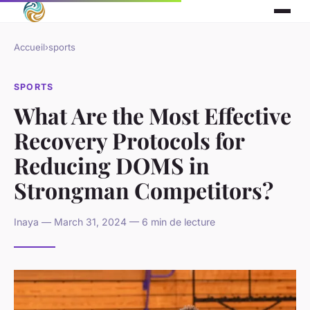
Accueil
›
sports
SPORTS
What Are the Most Effective
Recovery Protocols for
Reducing DOMS in
Strongman Competitors?
Inaya — March 31, 2024 — 6 min de lecture