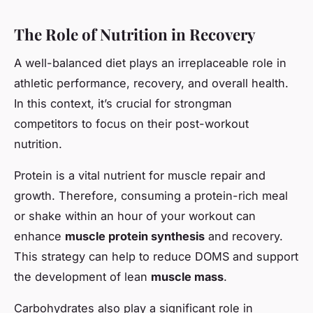
The Role of Nutrition in Recovery
A well-balanced diet plays an irreplaceable role in
athletic performance, recovery, and overall health.
In this context, it’s crucial for strongman
competitors to focus on their post-workout
nutrition.
Protein is a vital nutrient for muscle repair and
growth. Therefore, consuming a protein-rich meal
or shake within an hour of your workout can
enhance
muscle protein synthesis
and recovery.
This strategy can help to reduce DOMS and support
the development of lean
muscle mass
.
Carbohydrates also play a significant role in