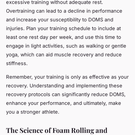
excessive training without adequate rest.
Overtraining can lead to a decline in performance
and increase your susceptibility to DOMS and
injuries. Plan your training schedule to include at
least one rest day per week, and use this time to
engage in light activities, such as walking or gentle
yoga, which can aid muscle recovery and reduce
stiffness.
Remember, your training is only as effective as your
recovery. Understanding and implementing these
recovery protocols can significantly reduce DOMS,
enhance your performance, and ultimately, make
you a stronger athlete.
The Science of Foam Rolling and