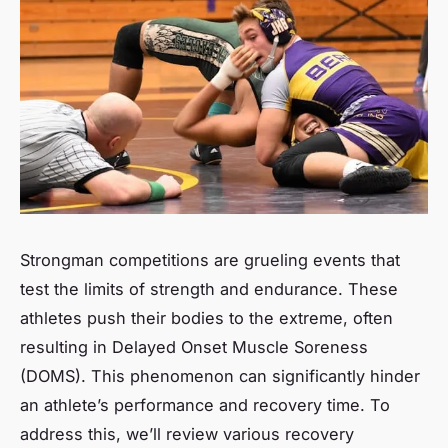
Strongman competitions are grueling events that
test the limits of
strength
and
endurance
. These
athletes push their bodies to the extreme, often
resulting in Delayed Onset Muscle Soreness
(DOMS). This phenomenon can significantly hinder
an athlete’s
performance
and
recovery
time. To
address this, we’ll review various recovery