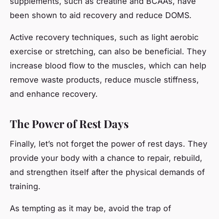
supplements, such as creatine and BCAAs, have
been shown to aid recovery and reduce DOMS.
Active recovery techniques, such as light aerobic
exercise or stretching, can also be beneficial. They
increase blood flow to the muscles, which can help
remove waste products, reduce muscle stiffness,
and enhance recovery.
The Power of Rest Days
Finally, let’s not forget the power of rest days. They
provide your body with a chance to repair, rebuild,
and strengthen itself after the physical demands of
training.
As tempting as it may be, avoid the trap of