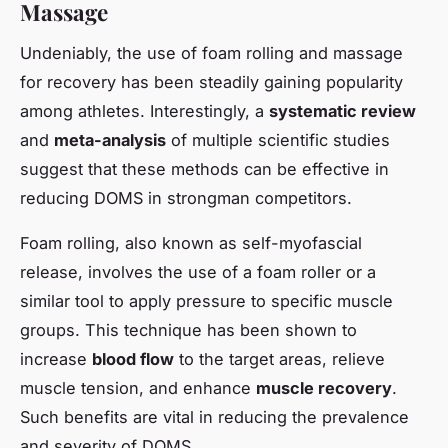
Massage
Undeniably, the use of foam rolling and massage
for recovery has been steadily gaining popularity
among athletes. Interestingly, a
systematic review
and
meta-analysis
of multiple scientific studies
suggest that these methods can be effective in
reducing DOMS in strongman competitors.
Foam rolling, also known as self-myofascial
release, involves the use of a foam roller or a
similar tool to apply pressure to specific muscle
groups. This technique has been shown to
increase
blood flow
to the target areas, relieve
muscle tension, and enhance
muscle recovery
.
Such benefits are vital in reducing the prevalence
and severity of DOMS.