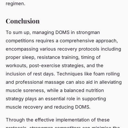
regimen.
Conclusion
To sum up, managing DOMS in strongman
competitions requires a comprehensive approach,
encompassing various recovery protocols including
proper sleep, resistance training, timing of
workouts, post-exercise strategies, and the
inclusion of rest days. Techniques like foam rolling
and professional massage can also aid in alleviating
muscle soreness, while a balanced nutrition
strategy plays an essential role in supporting
muscle recovery and reducing DOMS.
Through the effective implementation of these