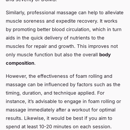
Similarly, professional massage can help to alleviate
muscle soreness and expedite recovery. It works
by promoting better blood circulation, which in turn
aids in the quick delivery of nutrients to the
muscles for repair and growth. This improves not
only muscle function but also the overall
body
composition
.
However, the effectiveness of foam rolling and
massage can be influenced by factors such as the
timing, duration, and technique applied. For
instance, it’s advisable to engage in foam rolling or
massage immediately after a workout for optimal
results. Likewise, it would be best if you aim to
spend at least 10-20 minutes on each session.