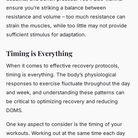
ensure you’re striking a balance between
resistance and volume – too much resistance can
strain the muscles, while too little may not provide
sufficient stimulus for adaptation.
Timing is Everything
When it comes to effective recovery protocols,
timing is everything. The body’s physiological
responses to exercise fluctuate throughout the day
and week, and understanding these patterns can
be critical to optimizing recovery and reducing
DOMS.
One key aspect to consider is the timing of your
workouts. Working out at the same time each day