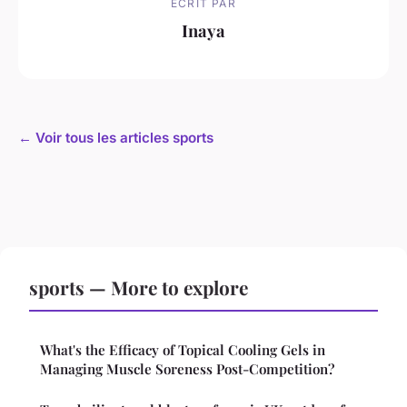
ECRIT PAR
Inaya
← Voir tous les articles sports
sports — More to explore
What's the Efficacy of Topical Cooling Gels in
Managing Muscle Soreness Post-Competition?