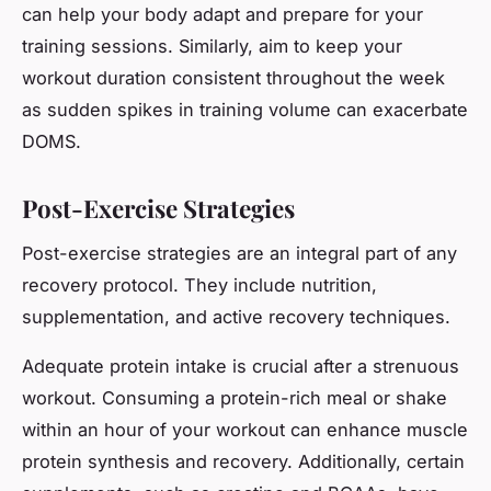
can help your body adapt and prepare for your
training sessions. Similarly, aim to keep your
workout duration consistent throughout the week
as sudden spikes in training volume can exacerbate
DOMS.
Post-Exercise Strategies
Post-exercise strategies are an integral part of any
recovery protocol. They include nutrition,
supplementation, and active recovery techniques.
Adequate protein intake is crucial after a strenuous
workout. Consuming a protein-rich meal or shake
within an hour of your workout can enhance muscle
protein synthesis and recovery. Additionally, certain