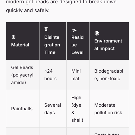
modern gel beads are designed to break down
quickly and safely.
⏳
🌫️
🌍
🎯
Disinte
Resid
Environment
Material
gration
ue
al Impact
Time
Level
Gel Beads
~24
Mini
Biodegradabl
(polyacryl
hours
mal
e, non-toxic
amide)
High
Several
(dye
Moderate
Paintballs
days
&
pollution risk
shell)