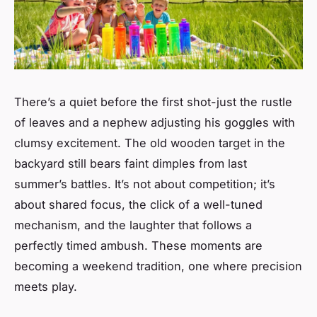
There’s a quiet before the first shot-just the rustle
of leaves and a nephew adjusting his goggles with
clumsy excitement. The old wooden target in the
backyard still bears faint dimples from last
summer’s battles. It’s not about competition; it’s
about shared focus, the click of a well-tuned
mechanism, and the laughter that follows a
perfectly timed ambush. These moments are
becoming a weekend tradition, one where precision
meets play.