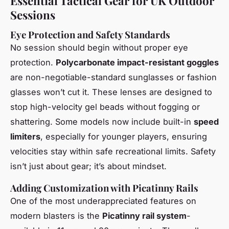
Essential Tactical Gear for UK Outdoor
Sessions
Eye Protection and Safety Standards
No session should begin without proper eye
protection.
Polycarbonate impact-resistant goggles
are non-negotiable-standard sunglasses or fashion
glasses won’t cut it. These lenses are designed to
stop high-velocity gel beads without fogging or
shattering. Some models now include built-in
speed
limiters
, especially for younger players, ensuring
velocities stay within safe recreational limits. Safety
isn’t just about gear; it’s about mindset.
Adding Customization with Picatinny Rails
One of the most underappreciated features on
modern blasters is the
Picatinny rail system
-