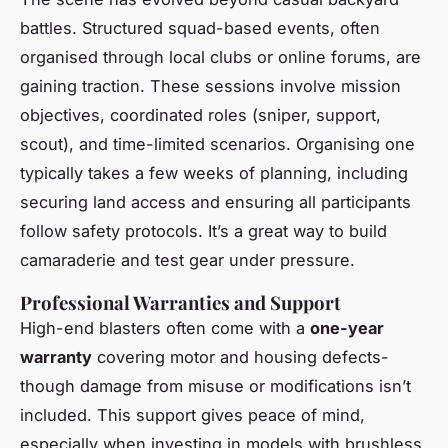
battles. Structured squad-based events, often
organised through local clubs or online forums, are
gaining traction. These sessions involve mission
objectives, coordinated roles (sniper, support,
scout), and time-limited scenarios. Organising one
typically takes a few weeks of planning, including
securing land access and ensuring all participants
follow safety protocols. It’s a great way to build
camaraderie and test gear under pressure.
Professional Warranties and Support
High-end blasters often come with a
one-year
warranty
covering motor and housing defects-
though damage from misuse or modifications isn’t
included. This support gives peace of mind,
especially when investing in models with brushless