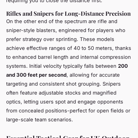
requiring you to close the distance first.
Rifles and Snipers for Long-Distance Precision
On the other end of the spectrum are rifle and
sniper-style blasters, engineered for players who
prefer strategy over sprinting. These models
achieve effective ranges of 40 to 50 meters, thanks
to enhanced barrel length and internal compression
systems. Initial velocity typically falls between
200
and 300 feet per second
, allowing for accurate
targeting and consistent shot grouping. Snipers
often feature adjustable stocks and magnified
optics, letting users spot and engage opponents
from concealed positions-perfect for open fields or
large-scale team scenarios.