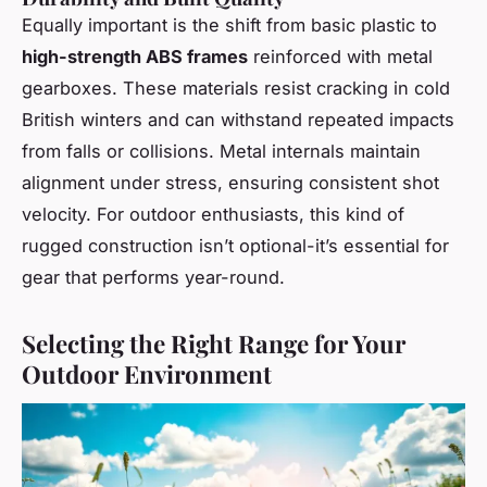
Equally important is the shift from basic plastic to
high-strength ABS frames
reinforced with metal
gearboxes. These materials resist cracking in cold
British winters and can withstand repeated impacts
from falls or collisions. Metal internals maintain
alignment under stress, ensuring consistent shot
velocity. For outdoor enthusiasts, this kind of
rugged construction isn’t optional-it’s essential for
gear that performs year-round.
Selecting the Right Range for Your
Outdoor Environment