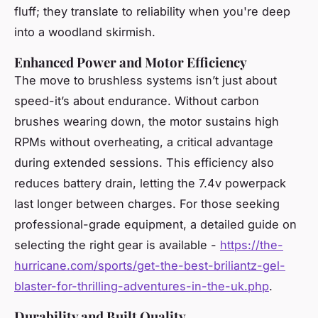
fluff; they translate to reliability when you're deep
into a woodland skirmish.
Enhanced Power and Motor Efficiency
The move to brushless systems isn’t just about
speed-it’s about endurance. Without carbon
brushes wearing down, the motor sustains high
RPMs without overheating, a critical advantage
during extended sessions. This efficiency also
reduces battery drain, letting the 7.4v powerpack
last longer between charges. For those seeking
professional-grade equipment, a detailed guide on
selecting the right gear is available -
https://the-
hurricane.com/sports/get-the-best-briliantz-gel-
blaster-for-thrilling-adventures-in-the-uk.php
.
Durability and Built Quality