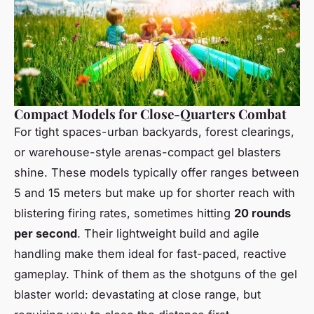
Compact Models for Close-Quarters Combat
For tight spaces-urban backyards, forest clearings,
or warehouse-style arenas-compact gel blasters
shine. These models typically offer ranges between
5 and 15 meters but make up for shorter reach with
blistering firing rates, sometimes hitting
20 rounds
per second
. Their lightweight build and agile
handling make them ideal for fast-paced, reactive
gameplay. Think of them as the shotguns of the gel
blaster world: devastating at close range, but