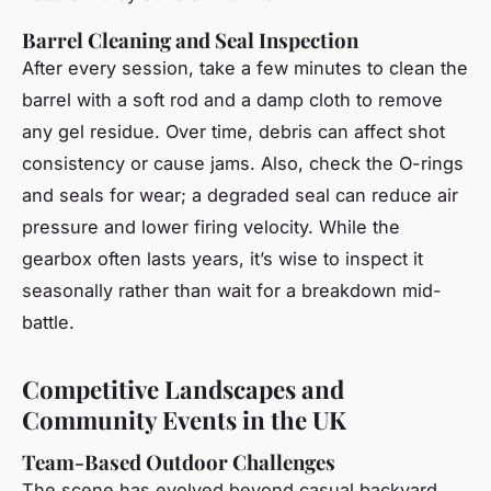
Barrel Cleaning and Seal Inspection
After every session, take a few minutes to clean the
barrel with a soft rod and a damp cloth to remove
any gel residue. Over time, debris can affect shot
consistency or cause jams. Also, check the O-rings
and seals for wear; a degraded seal can reduce air
pressure and lower firing velocity. While the
gearbox often lasts years, it’s wise to inspect it
seasonally rather than wait for a breakdown mid-
battle.
Competitive Landscapes and
Community Events in the UK
Team-Based Outdoor Challenges
The scene has evolved beyond casual backyard