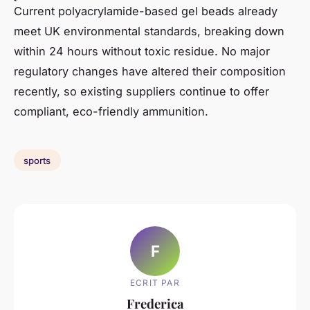
Current polyacrylamide-based gel beads already
meet UK environmental standards, breaking down
within 24 hours without toxic residue. No major
regulatory changes have altered their composition
recently, so existing suppliers continue to offer
compliant, eco-friendly ammunition.
sports
F
ECRIT PAR
Frederica