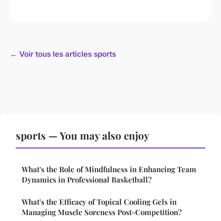
← Voir tous les articles sports
sports — You may also enjoy
What's the Role of Mindfulness in Enhancing Team
Dynamics in Professional Basketball?
What's the Efficacy of Topical Cooling Gels in
Managing Muscle Soreness Post-Competition?