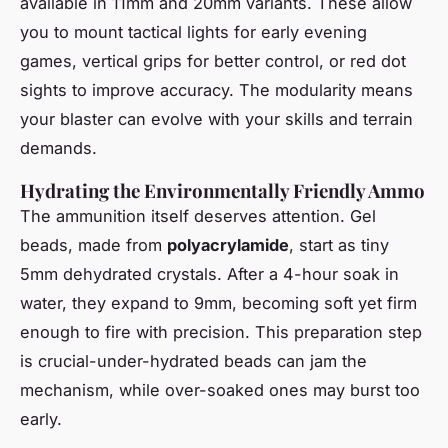
available in 11mm and 20mm variants. These allow
you to mount tactical lights for early evening
games, vertical grips for better control, or red dot
sights to improve accuracy. The modularity means
your blaster can evolve with your skills and terrain
demands.
Hydrating the Environmentally Friendly Ammo
The ammunition itself deserves attention. Gel
beads, made from
polyacrylamide
, start as tiny
5mm dehydrated crystals. After a 4-hour soak in
water, they expand to 9mm, becoming soft yet firm
enough to fire with precision. This preparation step
is crucial-under-hydrated beads can jam the
mechanism, while over-soaked ones may burst too
early.