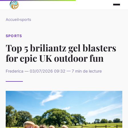
Accueil
›
sports
SPORTS
Top 5 briliantz gel blasters
for epic UK outdoor fun
Frederica — 03/07/2026 09:32 — 7 min de lecture