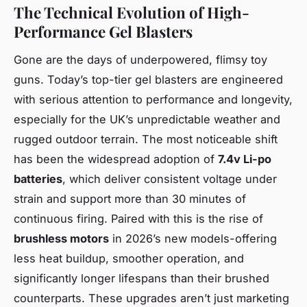
The Technical Evolution of High-
Performance Gel Blasters
Gone are the days of underpowered, flimsy toy
guns. Today’s top-tier gel blasters are engineered
with serious attention to performance and longevity,
especially for the UK’s unpredictable weather and
rugged outdoor terrain. The most noticeable shift
has been the widespread adoption of
7.4v Li-po
batteries
, which deliver consistent voltage under
strain and support more than 30 minutes of
continuous firing. Paired with this is the rise of
brushless motors
in 2026’s new models-offering
less heat buildup, smoother operation, and
significantly longer lifespans than their brushed
counterparts. These upgrades aren’t just marketing