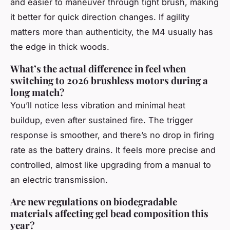
and easier to maneuver through tight brush, making
it better for quick direction changes. If agility
matters more than authenticity, the M4 usually has
the edge in thick woods.
What’s the actual difference in feel when
switching to 2026 brushless motors during a
long match?
You’ll notice less vibration and minimal heat
buildup, even after sustained fire. The trigger
response is smoother, and there’s no drop in firing
rate as the battery drains. It feels more precise and
controlled, almost like upgrading from a manual to
an electric transmission.
Are new regulations on biodegradable
materials affecting gel bead composition this
year?