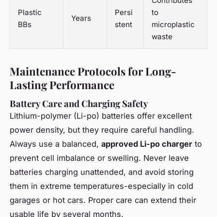
Contributes
Plastic
Persi
to
Years
BBs
stent
microplastic
waste
Maintenance Protocols for Long-
Lasting Performance
Battery Care and Charging Safety
Lithium-polymer (Li-po) batteries offer excellent
power density, but they require careful handling.
Always use a balanced,
approved Li-po charger
to
prevent cell imbalance or swelling. Never leave
batteries charging unattended, and avoid storing
them in extreme temperatures-especially in cold
garages or hot cars. Proper care can extend their
usable life by several months.