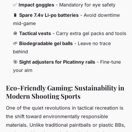
✅
Impact goggles
- Mandatory for eye safety
🔋
Spare 7.4v Li-po batteries
- Avoid downtime
mid-game
🪖
Tactical vests
- Carry extra gel packs and tools
🌱
Biodegradable gel balls
- Leave no trace
behind
🎯
Sight adjusters for Picatinny rails
- Fine-tune
your aim
Eco-Friendly Gaming: Sustainability in
Modern Shooting Sports
One of the quiet revolutions in tactical recreation is
the shift toward environmentally responsible
materials. Unlike traditional paintballs or plastic BBs,