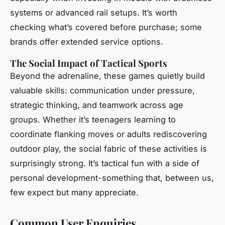
systems or advanced rail setups. It’s worth
checking what’s covered before purchase; some
brands offer extended service options.
The Social Impact of Tactical Sports
Beyond the adrenaline, these games quietly build
valuable skills: communication under pressure,
strategic thinking, and teamwork across age
groups. Whether it’s teenagers learning to
coordinate flanking moves or adults rediscovering
outdoor play, the social fabric of these activities is
surprisingly strong. It’s tactical fun with a side of
personal development-something that, between us,
few expect but many appreciate.
Common User Enquiries