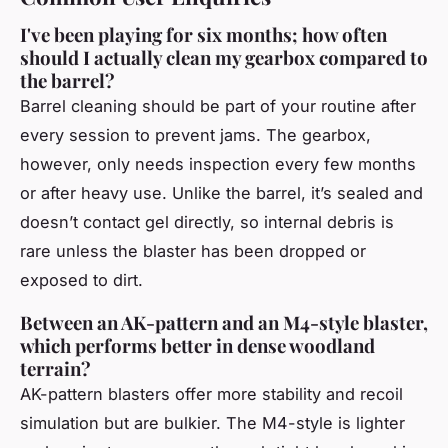
I've been playing for six months; how often
should I actually clean my gearbox compared to
the barrel?
Barrel cleaning should be part of your routine after
every session to prevent jams. The gearbox,
however, only needs inspection every few months
or after heavy use. Unlike the barrel, it’s sealed and
doesn’t contact gel directly, so internal debris is
rare unless the blaster has been dropped or
exposed to dirt.
Between an AK-pattern and an M4-style blaster,
which performs better in dense woodland
terrain?
AK-pattern blasters offer more stability and recoil
simulation but are bulkier. The M4-style is lighter